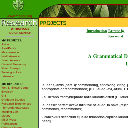
www.mobot.org
W³TROPICOS
Introduction
Browse by
QUICK SEARCH
Keyword
MO
PROJECTS:
Africa
Asia/Pacific
Mesoamerica
A Grammatical Di
North America
South America
L
General Taxonomy
Photo Essays
Training in Latin
America
MO
RESEARCH:
laudans,-antis (part.B): commending, approving, citing;
Wm. L. Brown Center
appropriate or recommended) [> L. laudo,-avi,-atum, 1. 
Bryology
GIS
- a Dicrano trachyblepharo notis laudatis differt (C. Mu
Graduate Studies
Research Experiences
laudasse: perfect active infinitive of laudo: to have (re)
for Undergraduates
commends, recommends;
Imaging Lab
Library
- Pancovius decoctum ejus ad firmandos capillos laudat (
MBG Press
head].
Publications
Climate Change