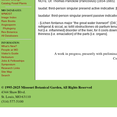
NOTE: Dr. Thomas Panckow (Pancovius) (1654-1665).
Catalog Fossil Plants
laudat: third-person singular presend active indicative
MO
DATABASES:
W³MOST
laudatur: third-person singular present passive indicati
Image Index
Rare Books
- [Lichen fontanus major “the great water liverwort” (Di
Angiosperm
refrigerat & siccat, ac tollit obstructiones ob partium t
Phylogeny
hot [i.e. inflammed] disorder of the liver, for it cools dow
Res Botanica
thinness [i.e. emaciation] of the parts [i.e. organs].
All Databases
INFORMATION:
What's New?
People at MO
A work in progress, presently with prelimina
Visitor's Guide
Herbarium
Co
Jobs & Fellowships
Symposium
Research Links
Site Map
Search
© 1995-2025 Missouri Botanical Garden, All Rights Reserved
4344 Shaw Blvd.
St. Louis, MO 63110
(314) 577-5100