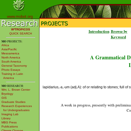
www.mobot.org
W³TROPICOS
Introduction
Browse by
QUICK SEARCH
Keyword
MO
PROJECTS:
Africa
Asia/Pacific
Mesoamerica
A Grammatical Di
North America
South America
L
General Taxonomy
Photo Essays
Training in Latin
America
MO
RESEARCH:
lapidarius,-a,-um (adj.A): of or relating to stones; full of 
Wm. L. Brown Center
Bryology
GIS
Graduate Studies
A work in progress, presently with prelimina
Research Experiences
Co
for Undergraduates
Imaging Lab
Library
MBG Press
Publications
Climate Change