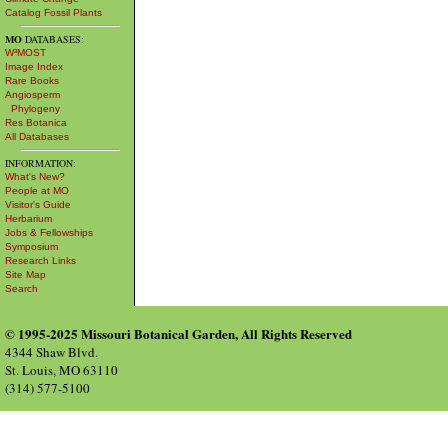
Catalog Fossil Plants
MO
DATABASES:
W³MOST
Image Index
Rare Books
Angiosperm
Phylogeny
Res Botanica
All Databases
INFORMATION:
What's New?
People at MO
Visitor's Guide
Herbarium
Jobs & Fellowships
Symposium
Research Links
Site Map
Search
© 1995-2025 Missouri Botanical Garden, All Rights Reserved
4344 Shaw Blvd.
St. Louis, MO 63110
(314) 577-5100