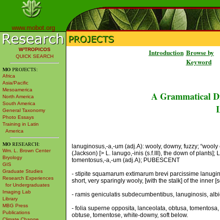
www.mobot.org
W³TROPICOS
Introduction
Browse by
QUICK SEARCH
Keyword
MO
PROJECTS:
Africa
Asia/Pacific
Mesoamerica
A Grammatical Di
North America
South America
L
General Taxonomy
Photo Essays
Training in Latin
America
MO
RESEARCH:
lanuginosus,-a,-um (adj.A): wooly, downy, fuzzy; “wooly 
Wm. L. Brown Center
(Jackson) [> L. lanugo,-inis (s.f.III), the down of plants]
Bryology
tomentosus,-a,-um (adj.A); PUBESCENT
GIS
Graduate Studies
- stipite squamarum extimarum brevi parcissime lanugino
Research Experiences
short, very sparingly wooly, [with the stalk] of the inne
for Undergraduates
Imaging Lab
- ramis geniculatis subdecumbentibus, lanuginosis, albi
Library
MBG Press
- folia superne opposita, lanceolata, obtusa, tomentosa,
Publications
obtuse, tomentose, white-downy, soft below.
Climate Change