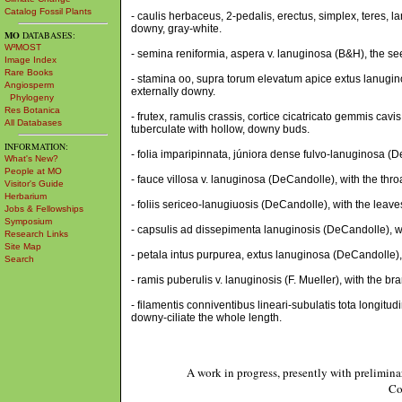
Catalog Fossil Plants
- caulis herbaceus, 2-pedalis, erectus, simplex, teres, 
downy, gray-white.
MO
DATABASES:
W³MOST
- semina reniformia, aspera v. lanuginosa (B&H), the s
Image Index
Rare Books
- stamina oo, supra torum elevatum apice extus lanugino
Angiosperm
externally downy.
Phylogeny
Res Botanica
- frutex, ramulis crassis, cortice cicatricato gemmis cavi
All Databases
tuberculate with hollow, downy buds.
INFORMATION:
- folia imparipinnata, júniora dense fulvo-lanuginosa 
What's New?
People at MO
- fauce villosa v. lanuginosa (DeCandolle), with the thro
Visitor's Guide
Herbarium
- foliis sericeo-lanugiuosis (DeCandolle), with the leave
Jobs & Fellowships
Symposium
- capsulis ad dissepimenta lanuginosis (DeCandolle), w
Research Links
Site Map
- petala intus purpurea, extus lanuginosa (DeCandolle),
Search
- ramis puberulis v. lanuginosis (F. Mueller), with the 
- filamentis conniventibus lineari-subulatis tota longitudi
downy-ciliate the whole length.
A work in progress, presently with prelimina
Co