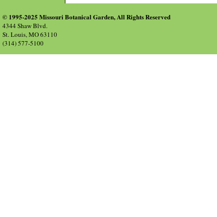
© 1995-2025 Missouri Botanical Garden, All Rights Reserved
4344 Shaw Blvd.
St. Louis, MO 63110
(314) 577-5100