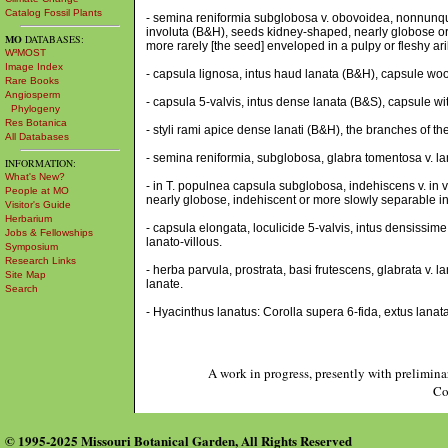
Catalog Fossil Plants
- semina reniformia subglobosa v. obovoidea, nonnunquam
involuta (B&H), seeds kidney-shaped, nearly globose or
MO
DATABASES:
more rarely [the seed] enveloped in a pulpy or fleshy aril
W³MOST
Image Index
- capsula lignosa, intus haud lanata (B&H), capsule woo
Rare Books
Angiosperm
- capsula 5-valvis, intus dense lanata (B&S), capsule wi
Phylogeny
Res Botanica
- styli rami apice dense lanati (B&H), the branches of th
All Databases
- semina reniformia, subglobosa, glabra tomentosa v. l
INFORMATION:
What's New?
- in T. populnea capsula subglobosa, indehiscens v. in v
People at MO
nearly globose, indehiscent or more slowly separable int
Visitor's Guide
Herbarium
- capsula elongata, loculicide 5-valvis, intus densissime
Jobs & Fellowships
lanato-villous.
Symposium
Research Links
- herba parvula, prostrata, basi frutescens, glabrata v. 
Site Map
lanate.
Search
- Hyacinthus lanatus: Corolla supera 6-fida, extus lanata
A work in progress, presently with prelimina
Co
© 1995-2025 Missouri Botanical Garden, All Rights Reserved