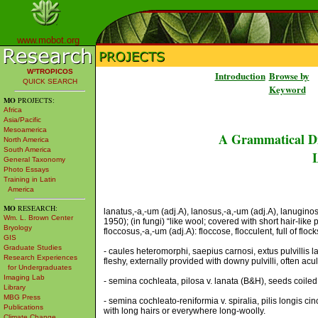
www.mobot.org
W³TROPICOS
Introduction
Browse by
QUICK SEARCH
Keyword
MO
PROJECTS:
Africa
Asia/Pacific
Mesoamerica
A Grammatical Di
North America
South America
L
General Taxonomy
Photo Essays
Training in Latin
America
MO
RESEARCH:
lanatus,-a,-um (adj.A), lanosus,-a,-um (adj.A), lanuginos
Wm. L. Brown Center
1950); (in fungi) “like wool; covered with short hair-like
Bryology
floccosus,-a,-um (adj.A): floccose, flocculent, full of flo
GIS
Graduate Studies
- caules heteromorphi, saepius carnosi, extus pulvillis l
Research Experiences
fleshy, externally provided with downy pulvilli, often acu
for Undergraduates
Imaging Lab
- semina cochleata, pilosa v. lanata (B&H), seeds coiled,
Library
MBG Press
- semina cochleato-reniformia v. spiralia, pilis longis 
Publications
with long hairs or everywhere long-woolly.
Climate Change