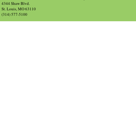
4344 Shaw Blvd.
St. Louis, MO 63110
(314) 577-5100