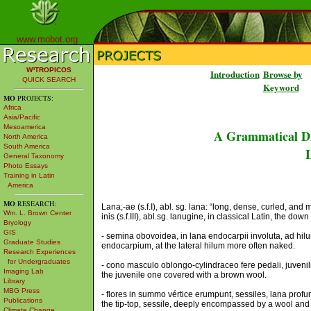
www.mobot.org
W³TROPICOS
Introduction
Browse by
QUICK SEARCH
Keyword
MO
PROJECTS:
Africa
Asia/Pacific
Mesoamerica
A Grammatical Di
North America
South America
L
General Taxonomy
Photo Essays
Training in Latin
America
MO
RESEARCH:
Lana,-ae (s.f.I), abl. sg. lana: “long, dense, curled, an
Wm. L. Brown Center
inis (s.f.III), abl.sg. lanugine, in classical Latin, the down
Bryology
GIS
- semina obovoidea, in lana endocarpii involuta, ad hil
Graduate Studies
endocarpium, at the lateral hilum more often naked.
Research Experiences
for Undergraduates
- cono masculo oblongo-cylindraceo fere pedali, juvenili 
Imaging Lab
the juvenile one covered with a brown wool.
Library
MBG Press
- flores in summo vértice erumpunt, sessiles, lana profu
Publications
the tip-top, sessile, deeply encompassed by a wool and b
Climate Change