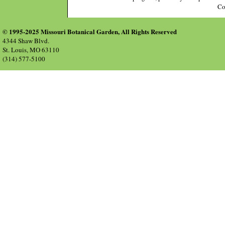
Co
© 1995-2025 Missouri Botanical Garden, All Rights Reserved
4344 Shaw Blvd.
St. Louis, MO 63110
(314) 577-5100