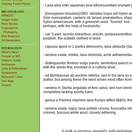
Catalog Fossil Plants
- Lana alba inter squamas post eflorescentiam erumpit (
MO
DATABASES:
- [Gossypium hirsutum] OBS. Varietas hujus est Xylon am
W³MOST
Soie nuncupatum, caeteris ob lanam praestantius, idque f
Image Index
Xylon americanum, with a greenish seed. Tournef. ínst. 1
Rare Books
perhaps, with the help of husbandry.
Angiosperm
Phylogeny
- cal. 5-part. laciniis linearibus, erectis, purpurascentibu
Res Botanica
purplish, the outside clothed in wool.
All Databases
- capsula ápice in 2 partes dehiscens, lana obducta (Swa
INFORMATION:
What's New?
- semina ovata, viridia, lana obvoluta, arcte adhaerent
People at MO
Visitor's Guide
- distinguuntur floribus vulgo parvis, seminibus paucis 
Herbarium
with the seeds few, involved in a cottony wool.
Jobs & Fellowships
Symposium
- ad Bombaceas ab auctore refertur, sed in his lana ex
Research Links
author, but among these the wool arises most often from
Site Map
Search
- semina in Sturtia angulata et fere calva, sed non omnin
completely lacking woolly hairs.
- genus a Pachira imprimis lana fructus differt (B&H), the
- semina ovata, nigra, lana pallide crocea, fuscoalba ob
colored, fuscous-white wool, closely adhering.
A work in progress, presently with prelimina