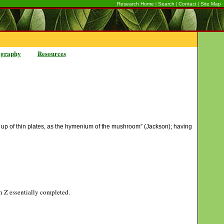
|
|
|
Research Home
Search
Contact
Site Map
ography
Resources
ade up of thin plates, as the hymenium of the mushroom” (Jackson); having
gh Z essentially completed.