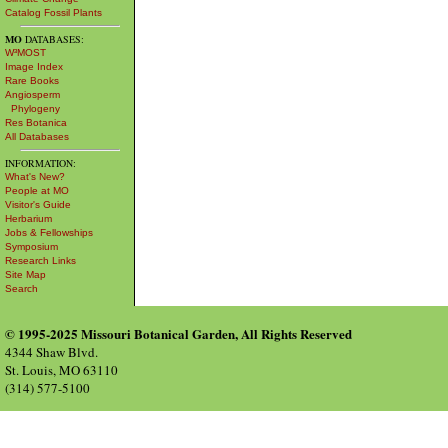
Catalog Fossil Plants
MO
DATABASES:
W³MOST
Image Index
Rare Books
Angiosperm
Phylogeny
Res Botanica
All Databases
INFORMATION:
What's New?
People at MO
Visitor's Guide
Herbarium
Jobs & Fellowships
Symposium
Research Links
Site Map
Search
© 1995-2025 Missouri Botanical Garden, All Rights Reserved
4344 Shaw Blvd.
St. Louis, MO 63110
(314) 577-5100