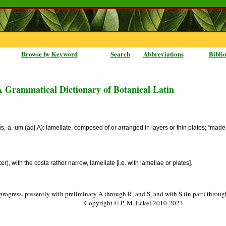
Browse by Keyword
Search
Abbreviations
Bibli
A Grammatical Dictionary of Botanical Latin
osus,-a,-um (adj.A): lamellate, composed of or arranged in layers or thin plates; “m
, with the costa rather narrow, lamellate [i.e. with lamellae or plates].
progress, presently with preliminary A through R, and S, and with S (in part) throu
Copyright © P. M. Eckel 2010-2023