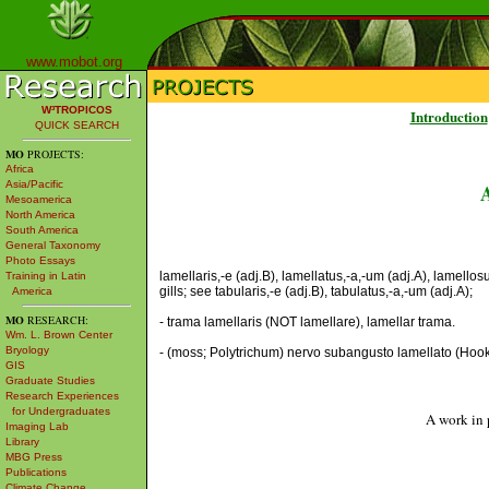
www.mobot.org
W³TROPICOS
Introduction
QUICK SEARCH
MO
PROJECTS:
Africa
Asia/Pacific
Mesoamerica
North America
South America
General Taxonomy
Photo Essays
lamellaris,-e (adj.B), lamellatus,-a,-um (adj.A), lamell
Training in Latin
gills; see tabularis,-e (adj.B), tabulatus,-a,-um (adj.A);
America
MO
RESEARCH:
- trama lamellaris (NOT lamellare), lamellar trama.
Wm. L. Brown Center
Bryology
- (moss; Polytrichum) nervo subangusto lamellato (Hooker)
GIS
Graduate Studies
Research Experiences
for Undergraduates
A work in 
Imaging Lab
Library
MBG Press
Publications
Climate Change