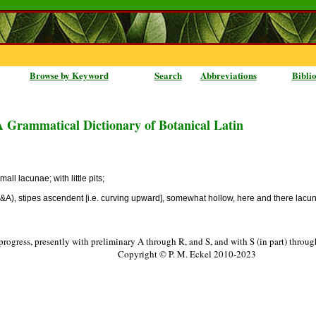
Browse by Keyword
Search
Abbreviations
Bibli
A Grammatical Dictionary of Botanical Latin
ll lacunae; with little pits;
S&A), stipes ascendent [i.e. curving upward], somewhat hollow, here and there lacunul
progress, presently with preliminary A through R, and S, and with S (in part) throu
Copyright © P. M. Eckel 2010-2023