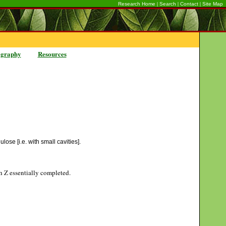
|
|
|
Research Home
Search
Contact
Site Map
ography
Resources
ose [i.e. with small cavities].
gh Z essentially completed.