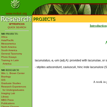
www.mobot.org
W³TROPICOS
Introduction
QUICK SEARCH
MO
PROJECTS:
Africa
Asia/Pacific
Mesoamerica
North America
South America
General Taxonomy
Photo Essays
lacunulatus,-a,-um (adj.A): provided with lacunulae, or sma
Training in Latin
America
- stipites adscendunt, caviusculi, hinc inde lacunulosi (
MO
RESEARCH:
Wm. L. Brown Center
Bryology
GIS
A work in 
Graduate Studies
Research Experiences
for Undergraduates
Imaging Lab
Library
MBG Press
Publications
Climate Change