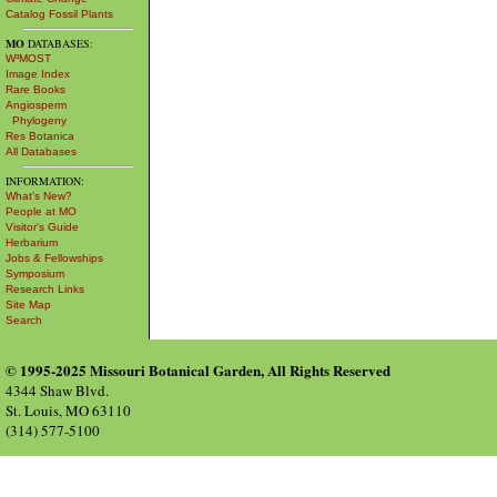
Catalog Fossil Plants
MO
DATABASES:
W³MOST
Image Index
Rare Books
Angiosperm
Phylogeny
Res Botanica
All Databases
INFORMATION:
What's New?
People at MO
Visitor's Guide
Herbarium
Jobs & Fellowships
Symposium
Research Links
Site Map
Search
© 1995-2025 Missouri Botanical Garden, All Rights Reserved
4344 Shaw Blvd.
St. Louis, MO 63110
(314) 577-5100