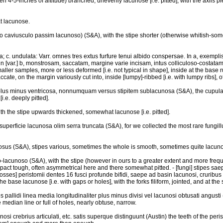
ften 4-5-inches of altitude) branched, unevenly lacunose [i.e. pitted], with the axils
t lacunose.
oso caviusculo passim lacunoso) (S&A), with the stipe shorter (otherwise whitish-s
sa; c. undulata: Varr. omnes tres extus furfure tenui albido conspersae. In a, exempl
n [var.] b, monstrosam, saccatam, margine varie incisam, intus colliculoso-costatam
smaller samples, more or less deformed [i.e. not typical in shape], inside at the base 
ccate, on the margin variously cut into, inside [lumpy]-ribbed [i.e. with lumpy ribs], o
nc plus minus ventricosa, nonnumquam versus stipitem sublacunosa (S&A), the cupula s
.e. deeply pitted].
ith the stipe upwards thickened, somewhat lacunose [i.e. pitted].
superficie lacunosa olim serra truncata (S&A), for we collected the most rare fungillu
unosus (S&A), stipes various, sometimes the whole is smooth, sometimes quite lacunose 
ato-lacunoso (S&A), with the stipe (however in ours to a greater extent and more freq
act tough, often asymmetrical here and there somewhat pitted. - [fungi] stipes saep
osses] peristomii dentes 16 fusci profunde bifidi, saepe ad basin lacunosi, cruribus f
the base lacunose [i.e. with gaps or holes], with the forks filiform, jointed, and at 
s pallidi linea media longitudinaliter plus minus divisi vel lacunosi obtusati angusti 
 median line or full of holes, nearly obtuse, narrow.
osi crebrius articulati, etc. satis superque distinguunt (Austin) the teeth of the per