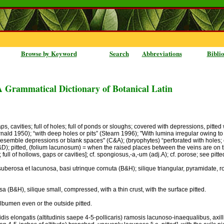
Browse by Keyword
Search
Abbreviations
Bibli
A Grammatical Dictionary of Botanical Latin
ps, cavities; full of holes; full of ponds or sloughs; covered with depressions, pitte
nald 1950); “with deep holes or pits” (Stearn 1996); "With lumina irregular owing t
 resemble depressions or blank spaces" (C&A); (bryophytes) “perforated with holes; e.g
S&D); pitted, (folium lacunosum) = when the raised places between the veins are on th
full of hollows, gaps or cavities]; cf. spongiosus,-a,-um (adj.A); cf. porose; see pitte
s suberosa et lacunosa, basi utrinque cornuta (B&H); silique triangular, pyramidate, ros
a (B&H), silique small, compressed, with a thin crust, with the surface pitted.
albumen even or the outside pitted.
gidis elongatis (altitudinis saepe 4-5-pollicaris) ramosis lacunoso-inaequalibus, axill