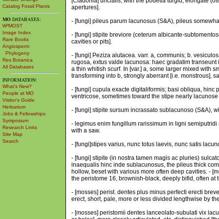
[Cladonia] uncialis, with the podetia turgid, elongate (o
Catalog Fossil Plants
apertures].
MO
DATABASES:
- [fungi] pileus parum lacunosus (S&A), pileus somewha
W³MOST
Image Index
- [fungi] stipite breviore (ceterum albicante-subtoment
Rare Books
cavities or pits].
Angiosperm
Phylogeny
- [fungi] Peziza alutacea. varr. a, communis; b. vesiculo
Res Botanica
rugosa, extus valde lacunosa: haec gradatim transeunt i
All Databases
a thin whitish scurf. In [var.] a, some larger mixed with 
transforming into b, strongly aberrant [i.e. monstrous], sa
INFORMATION:
What's New?
- [fungi] cupula exacte digitaliformis; basi obliqua, hi
People at MO
ventricose, sometimes toward the stipe nearly lacunose [i
Visitor's Guide
Herbarium
- [fungi] stipite sursum incrassato sublacunoso (S&A), w
Jobs & Fellowships
Symposium
- legimus enim fungillum rarissimum in ligni semiputridi 
Research Links
with a saw.
Site Map
Search
- [fungi]stipes varius, nunc totus laevis, nunc satis lac
- [fungi] stipite (in nostra tamen magis ac pluries) sulc
inaequalis hinc inde sublacunosus, the pileus thick comp
hollow, beset with various more often deep cavities. - [m
the peristome 16, brownish-black, deeply bifid, often at 
- [mosses] perist. dentes plus minus perfecti erecti breve
erect, short, pale, more or less divided lengthwise by the
- [mosses] peristomii dentes lanceolato-subulati vix lacun