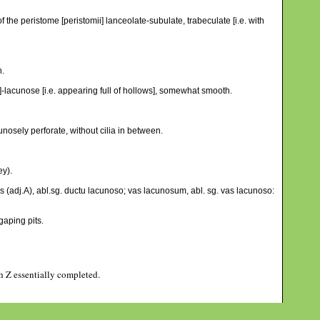
f the peristome [peristomii] lanceolate-subulate, trabeculate [i.e. with
h.
e]-lacunose [i.e. appearing full of hollows], somewhat smooth.
cunosely perforate, without cilia in between.
ey).
 (adj.A), abl.sg. ductu lacunoso; vas lacunosum, abl. sg. vas lacunoso:
aping pits.
gh Z essentially completed.