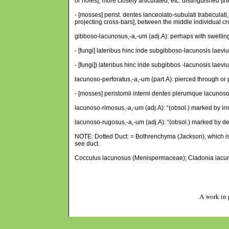
or holes], more closely articulated, etc. distinguished
- [mosses] perist. dentes lanceolato-subulati trabeculati,
projecting cross-bars], between the middle individual cr
gibboso-lacunosus,-a,-um (adj.A): perhaps with swellin
- [fungi] lateribus hinc inde subgibboso-lacunosis laeviu
- [fungi]) lateribus hinc inde subgibbos -lacunosis laevi
lacunoso-perforatus,-a,-um (part.A): pierced through or 
- [mosses] peristomii interni dentes plerumque lacunoso-pe
lacunoso-rimosus,-a,-um (adj.A): “(obsol.) marked by irr
lacunoso-rugosus,-a,-um (adj.A): “(obsol.) marked by dee
NOTE: Dotted Duct: = Bothrenchyma (Jackson), which is c
see duct.
Cocculus lacunosus (Menispermaceae); Cladonia lacunos
A work in 