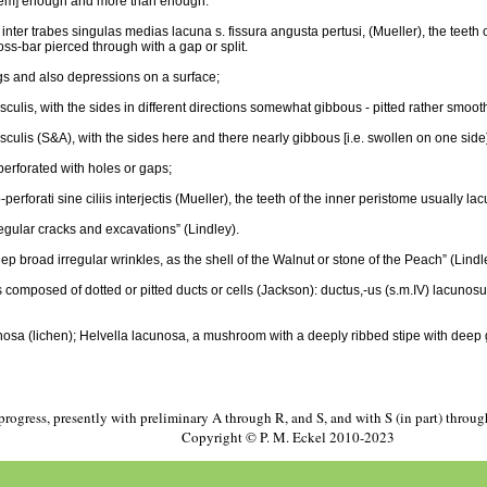
 [them] enough and more than enough.
 inter trabes singulas medias lacuna s. fissura angusta pertusi, (Mueller), the teeth o
oss-bar pierced through with a gap or split.
gs and also depressions on a surface;
sculis, with the sides in different directions somewhat gibbous - pitted rather smoot
usculis (S&A), with the sides here and there nearly gibbous [i.e. swollen on one sid
perforated with holes or gaps;
rforati sine ciliis interjectis (Mueller), the teeth of the inner peristome usually la
egular cracks and excavations” (Lindley).
p broad irregular wrinkles, as the shell of the Walnut or stone of the Peach” (Lindl
omposed of dotted or pitted ducts or cells (Jackson): ductus,-us (s.m.IV) lacunosus
a (lichen); Helvella lacunosa, a mushroom with a deeply ribbed stipe with deep g
progress, presently with preliminary A through R, and S, and with S (in part) throu
Copyright © P. M. Eckel 2010-2023