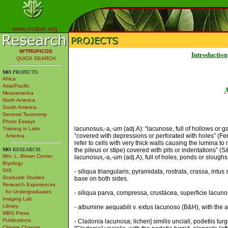
www.mobot.org
W³TROPICOS
Introduction
QUICK SEARCH
MO
PROJECTS:
Africa
Asia/Pacific
Mesoamerica
North America
South America
General Taxonomy
Photo Essays
lacunosus,-a,-um (adj.A): “lacunose, full of hollows or ga
Training in Latin
“covered with depressions or perforated with holes” (Fer
America
refer to cells with very thick walls causing the lumina to
MO
RESEARCH:
the pileus or stipe) covered with pits or indentations” (
Wm. L. Brown Center
lacunosus,-a,-um (adj.A), full of holes, ponds or sloughs; 
Bryology
GIS
- siliqua triangularis, pyramidata, rostrata, crassa, intu
Graduate Studies
base on both sides.
Research Experiences
for Undergraduates
- siliqua parva, compressa, crustácea, superficie lacunos
Imaging Lab
Library
- albumine aequabili v. extus lacunoso (B&H), with the 
MBG Press
Publications
- Cladonia lacunosa; lichen] similis unciali, podetiis tur
Climate Change