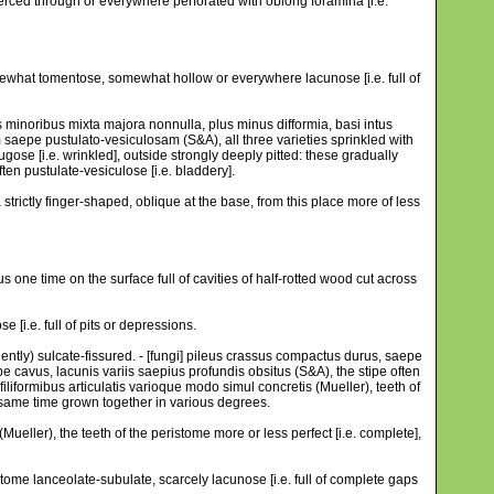
 pierced through or everywhere perforated with oblong foramina [i.e.
omewhat tomentose, somewhat hollow or everywhere lacunose [i.e. full of
is minoribus mixta majora nonnulla, plus minus difformia, basi intus
 saepe pustulato-vesiculosam (S&A), all three varieties sprinkled with
rugose [i.e. wrinkled], outside strongly deeply pitted: these gradually
ften pustulate-vesiculose [i.e. bladdery].
trictly finger-shaped, oblique at the base, from this place more of less
s one time on the surface full of cavities of half-rotted wood cut across
[i.e. full of pits or depressions.
uently) sulcate-fissured. - [fungi] pileus crassus compactus durus, saepe
e cavus, lacunis variis saepius profundis obsitus (S&A), the stipe often
iliformibus articulatis varioque modo simul concretis (Mueller), teeth of
the same time grown together in various degrees.
(Mueller), the teeth of the peristome more or less perfect [i.e. complete],
istome lanceolate-subulate, scarcely lacunose [i.e. full of complete gaps