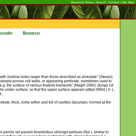
|
|
|
Research Home
Search
Contact
Site Map
ography
Resources
d with shallow holes larger than those described as alveolate” (Stearn);
o deeply porose cell walls, or appearing perforate; sometimes used to
. the surface of various thalloid liverworts” (Magill 1990); (fungi) (of
e under surface, so that the upper surface appears pitted (Willd.) [> L.
d;
trate, thick, corky within and full of cavities (lacunae), horned at the
is perviis vel passim foraminibus oblongis pertusis (Nyl.), similar to