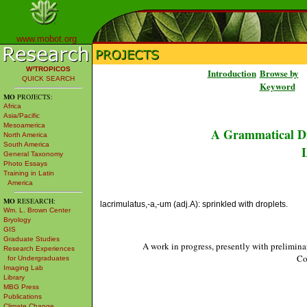
www.mobot.org
W³TROPICOS
Introduction
Browse by
QUICK SEARCH
Keyword
MO
PROJECTS:
Africa
Asia/Pacific
Mesoamerica
A Grammatical Di
North America
South America
L
General Taxonomy
Photo Essays
Training in Latin
America
MO
RESEARCH:
lacrimulatus,-a,-um (adj.A): sprinkled with droplets.
Wm. L. Brown Center
Bryology
GIS
Graduate Studies
A work in progress, presently with prelimina
Research Experiences
Co
for Undergraduates
Imaging Lab
Library
MBG Press
Publications
Climate Change