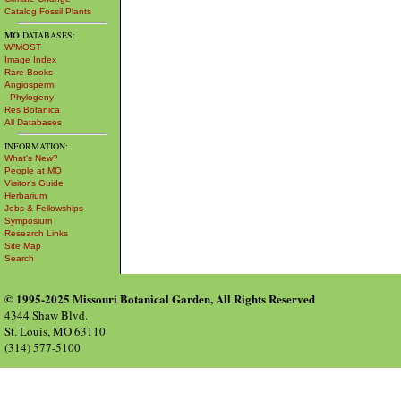
Catalog Fossil Plants
MO
DATABASES:
W³MOST
Image Index
Rare Books
Angiosperm
Phylogeny
Res Botanica
All Databases
INFORMATION:
What's New?
People at MO
Visitor's Guide
Herbarium
Jobs & Fellowships
Symposium
Research Links
Site Map
Search
© 1995-2025 Missouri Botanical Garden, All Rights Reserved
4344 Shaw Blvd.
St. Louis, MO 63110
(314) 577-5100