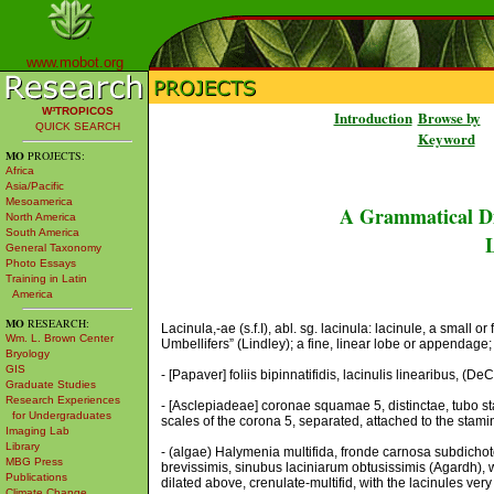
www.mobot.org
W³TROPICOS
Introduction
Browse by
QUICK SEARCH
Keyword
MO
PROJECTS:
Africa
Asia/Pacific
Mesoamerica
A Grammatical Di
North America
South America
L
General Taxonomy
Photo Essays
Training in Latin
America
MO
RESEARCH:
Lacinula,-ae (s.f.I), abl. sg. lacinula: lacinule, a small or
Wm. L. Brown Center
Umbellifers” (Lindley); a fine, linear lobe or appendage;
Bryology
GIS
- [Papaver] foliis bipinnatifidis, lacinulis linearibus, (De
Graduate Studies
Research Experiences
- [Asclepiadeae] coronae squamae 5, distinctae, tubo st
for Undergraduates
scales of the corona 5, separated, attached to the stamin
Imaging Lab
Library
- (algae) Halymenia multifida, fronde carnosa subdichotom
MBG Press
brevissimis, sinubus laciniarum obtusissimis (Agardh), w
Publications
dilated above, crenulate-multifid, with the lacinules very
Climate Change