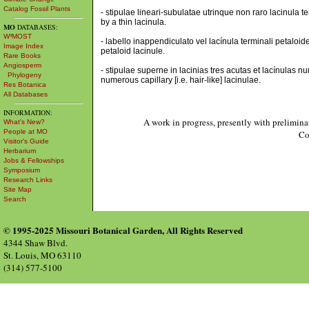
Catalog Fossil Plants
- stipulae lineari-subulatae utrinque non raro lacinula 
by a thin lacinula.
MO
DATABASES:
W³MOST
- labello inappendiculato vel lacínula terminali petaloi
Image Index
petaloid lacinule.
Rare Books
Angiosperm
- stipulae superne in lacinias tres acutas et lacínulas n
Phylogeny
numerous capillary [i.e. hair-like] lacinulae.
Res Botanica
All Databases
INFORMATION:
A work in progress, presently with prelimina
What's New?
People at MO
Co
Visitor's Guide
Herbarium
Jobs & Fellowships
Symposium
Research Links
Site Map
Search
© 1995-2025 Missouri Botanical Garden, All Rights Reserved
4344 Shaw Blvd.
St. Louis, MO 63110
(314) 577-5100