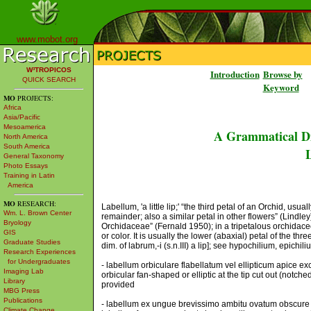
www.mobot.org
W³TROPICOS
Introduction
Browse by
QUICK SEARCH
Keyword
MO
PROJECTS:
Africa
Asia/Pacific
Mesoamerica
A Grammatical Di
North America
South America
L
General Taxonomy
Photo Essays
Training in Latin
America
MO
RESEARCH:
Labellum, 'a little lip;' “the third petal of an Orchid, usu
Wm. L. Brown Center
remainder; also a similar petal in other flowers” (Lindley)
Bryology
Orchidaceae” (Fernald 1950); in a tripetalous orchidaceou
GIS
or color. It is usually the lower (abaxial) petal of the three:
Graduate Studies
dim. of labrum,-i (s.n.III) a lip]; see hypochilium, epichi
Research Experiences
for Undergraduates
- labellum orbiculare flabellatum vel ellipticum apice 
Imaging Lab
orbicular fan-shaped or elliptic at the tip cut out (notc
Library
provided
MBG Press
Publications
- labellum ex ungue brevissimo ambitu ovatum obscure q
Climate Change