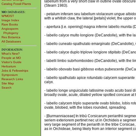
labellum from a very short claw in outline ovate obscurel
Catalog Fossil Plants
(Stearn 1983).
MO
DATABASES:
- petalum inferam seu labellum violaceum ungue albido, l
W³MOST
with a whitish claw, the lateral [petals] violet, the upper 
Image Index
Rare Books
- apertura [i.e. opening] magna inferne labello munita (De
Angiosperm
Phylogeny
- labello calyce multo longiore (DeCandolle), with the l
Res Botanica
All Databases
- labello cuneato-spathulato emarginato (DeCandolle), w
INFORMATION:
- labello calyce duplo triplove longiore stipitato (DeCand
What's New?
People at MO
- labelli limbo subrhomboideo (DeCandolle), with the l
Visitor's Guide
Herbarium
- labello obovato basi gibboso extus pubescente (DeCan
Jobs & Fellowships
Symposium
- labello spathulato apice rotundato calycem superante 
Research Links
calyx.
Site Map
Search
- labello longe unguiculato latissime ovato acuto basi 
broadly ovate, acute, dilated yellow spotted concave at 
- labello calycem triplo superante ovato bilobo, lobis ro
ovate, bilobed, with the lobes rounded, spreading.
- [Burmanniaceae] In tribù Corsicarum perianthii se
seriem exteriorem pertinet nec ut in Orchideis e segmento
very large segment of the perianth in the tribe Corsicae, 
as in Orchideae, being likely from an interior segment c