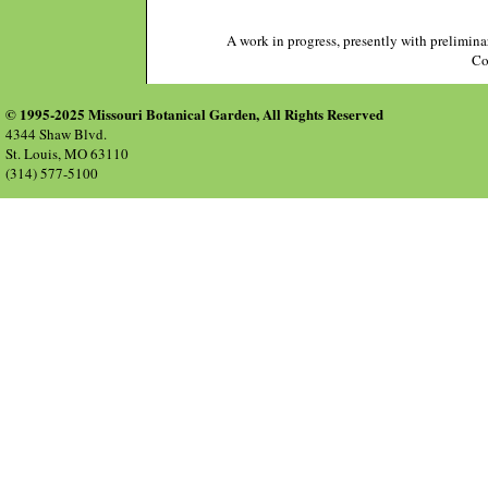
A work in progress, presently with prelimina
Co
© 1995-2025 Missouri Botanical Garden, All Rights Reserved
4344 Shaw Blvd.
St. Louis, MO 63110
(314) 577-5100