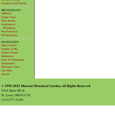
Catalog Fossil Plants
MO
DATABASES:
W³MOST
Image Index
Rare Books
Angiosperm
Phylogeny
Res Botanica
All Databases
INFORMATION:
What's New?
People at MO
Visitor's Guide
Herbarium
Jobs & Fellowships
Symposium
Research Links
Site Map
Search
© 1995-2025 Missouri Botanical Garden, All Rights Reserved
4344 Shaw Blvd.
St. Louis, MO 63110
(314) 577-5100