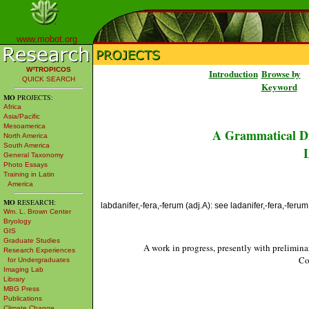
www.mobot.org
W³TROPICOS
Introduction
Browse by
QUICK SEARCH
Keyword
MO
PROJECTS:
Africa
Asia/Pacific
Mesoamerica
A Grammatical Di
North America
South America
L
General Taxonomy
Photo Essays
Training in Latin
America
MO
RESEARCH:
labdanifer,-fera,-ferum (adj.A): see ladanifer,-fera,-ferum
Wm. L. Brown Center
Bryology
GIS
Graduate Studies
A work in progress, presently with prelimina
Research Experiences
Co
for Undergraduates
Imaging Lab
Library
MBG Press
Publications
Climate Change