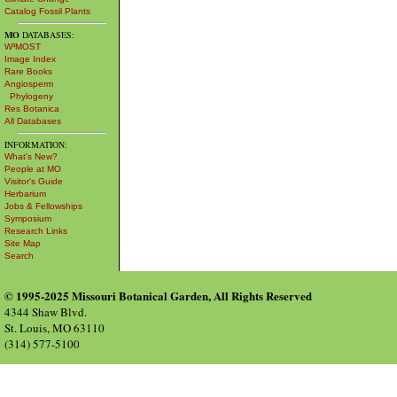
Catalog Fossil Plants
MO
DATABASES:
W³MOST
Image Index
Rare Books
Angiosperm
Phylogeny
Res Botanica
All Databases
INFORMATION:
What's New?
People at MO
Visitor's Guide
Herbarium
Jobs & Fellowships
Symposium
Research Links
Site Map
Search
© 1995-2025 Missouri Botanical Garden, All Rights Reserved
4344 Shaw Blvd.
St. Louis, MO 63110
(314) 577-5100