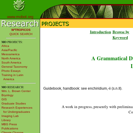
www.mobot.org
W³TROPICOS
Introduction
Browse by
QUICK SEARCH
Keyword
MO
PROJECTS:
Africa
Asia/Pacific
Mesoamerica
A Grammatical Di
North America
South America
L
General Taxonomy
Photo Essays
Training in Latin
America
MO
RESEARCH:
Guidebook, handbook: see enchiridium,-ii (s.n.II).
Wm. L. Brown Center
Bryology
GIS
Graduate Studies
A work in progress, presently with prelimina
Research Experiences
Co
for Undergraduates
Imaging Lab
Library
MBG Press
Publications
Climate Change