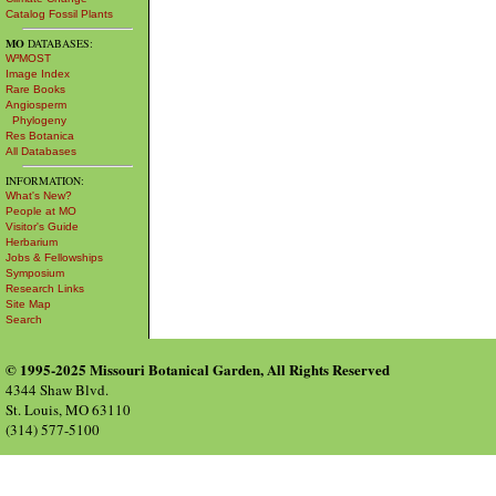
Catalog Fossil Plants
MO
DATABASES:
W³MOST
Image Index
Rare Books
Angiosperm
Phylogeny
Res Botanica
All Databases
INFORMATION:
What's New?
People at MO
Visitor's Guide
Herbarium
Jobs & Fellowships
Symposium
Research Links
Site Map
Search
© 1995-2025 Missouri Botanical Garden, All Rights Reserved
4344 Shaw Blvd.
St. Louis, MO 63110
(314) 577-5100