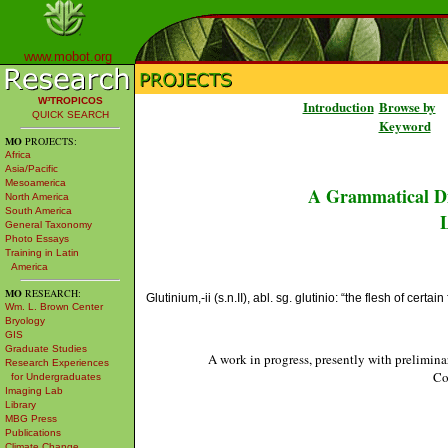
www.mobot.org
W³TROPICOS
Introduction
Browse by
QUICK SEARCH
Keyword
MO
PROJECTS:
Africa
Asia/Pacific
Mesoamerica
A Grammatical Di
North America
South America
L
General Taxonomy
Photo Essays
Training in Latin
America
MO
RESEARCH:
Glutinium,-ii (s.n.II), abl. sg. glutinio: “the flesh of certai
Wm. L. Brown Center
Bryology
GIS
Graduate Studies
A work in progress, presently with prelimina
Research Experiences
Co
for Undergraduates
Imaging Lab
Library
MBG Press
Publications
Climate Change