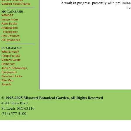
A work in progress, presently with prelimina
Catalog Fossil Plants
Co
MO
DATABASES:
W³MOST
Image Index
Rare Books
Angiosperm
Phylogeny
Res Botanica
All Databases
INFORMATION:
What's New?
People at MO
Visitor's Guide
Herbarium
Jobs & Fellowships
Symposium
Research Links
Site Map
Search
© 1995-2025 Missouri Botanical Garden, All Rights Reserved
4344 Shaw Blvd.
St. Louis, MO 63110
(314) 577-5100