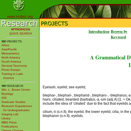
www.mobot.org
W³TROPICOS
Introduction
Browse by
QUICK SEARCH
Keyword
MO
PROJECTS:
Africa
Asia/Pacific
Mesoamerica
A Grammatical Di
North America
South America
L
General Taxonomy
Photo Essays
Training in Latin
America
MO
RESEARCH:
Eyelash, eyelid; see eyelid;
Wm. L. Brown Center
Bryology
blephar-, blephari-, blepharid-, blepharo-, -blepharus,-a,
GIS
hairs, ciliated, bearded (barbatus,-a,-um (adj.A) [1. > Gk.
Graduate Studies
include the idea of ‘ciliated’ due to the fact that eyelids 
Research Experiences
for Undergraduates
cilium,-ii (s.n.II), the eyelid, the lower eyelid; cilia, in 
Imaging Lab
blepharon (s.n.II), eyelids.
Library
MBG Press
Publications
Climate Change