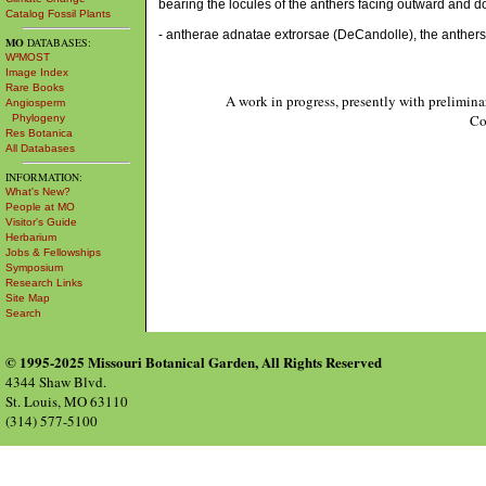
bearing the locules of the anthers facing outward and d
Catalog Fossil Plants
- antherae adnatae extrorsae (DeCandolle), the anthers
MO
DATABASES:
W³MOST
Image Index
Rare Books
A work in progress, presently with prelimina
Angiosperm
Co
Phylogeny
Res Botanica
All Databases
INFORMATION:
What's New?
People at MO
Visitor's Guide
Herbarium
Jobs & Fellowships
Symposium
Research Links
Site Map
Search
© 1995-2025 Missouri Botanical Garden, All Rights Reserved
4344 Shaw Blvd.
St. Louis, MO 63110
(314) 577-5100