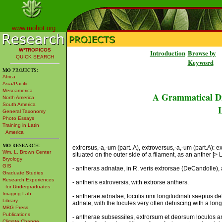
www.mobot.org
W³TROPICOS
Introduction
Browse by
QUICK SEARCH
Keyword
MO
PROJECTS:
Africa
Asia/Pacific
Mesoamerica
A Grammatical Di
North America
South America
L
General Taxonomy
Photo Essays
Training in Latin
America
MO
RESEARCH:
extrorsus,-a,-um (part..A), extroversus,-a,-um (part.A): 
Wm. L. Brown Center
situated on the outer side of a filament, as an anther [> L. 
Bryology
GIS
- antheras adnatae, in R. veris extrorsae (DeCandolle), a
Graduate Studies
Research Experiences
- antheris extroversis, with extrorse anthers.
for Undergraduates
Imaging Lab
- antherae adnatae, loculis rimi longitudinali saepius d
Library
adnate, with the locules very often dehiscing with a longi
MBG Press
Publications
- antherae subsessiles, extrorsum et deorsum loculos a
Climate Change