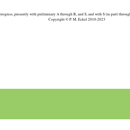
progress, presently with preliminary A through R, and S, and with S (in part) throu
Copyright © P. M. Eckel 2010-2023