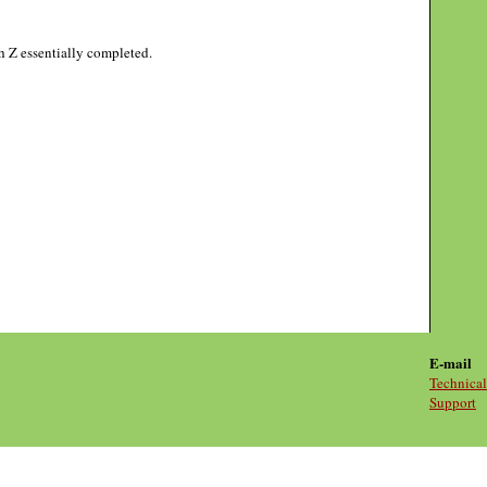
gh Z essentially completed.
E-mail
Technical
Support