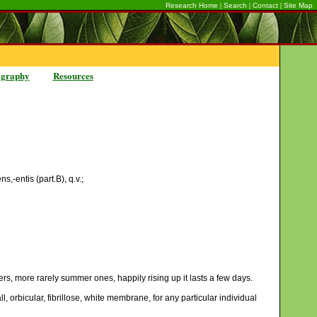
|
|
|
Research Home
Search
Contact
Site Map
ography
Resources
s,-entis (part.B), q.v.;
ers, more rarely summer ones, happily rising up it lasts a few days.
l, orbicular, fibrillose, white membrane, for any particular individual