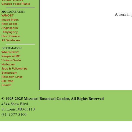
Catalog Fossil Plants
MO
DATABASES:
A work in 
W³MOST
Image Index
Rare Books
Angiosperm
Phylogeny
Res Botanica
All Databases
INFORMATION:
What's New?
People at MO
Visitor's Guide
Herbarium
Jobs & Fellowships
Symposium
Research Links
Site Map
Search
© 1995-2025 Missouri Botanical Garden, All Rights Reserved
4344 Shaw Blvd.
St. Louis, MO 63110
(314) 577-5100