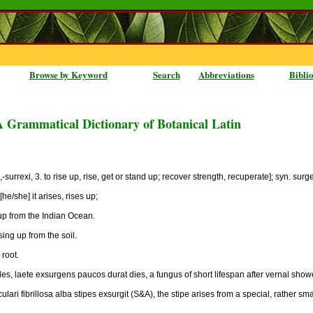
Browse by Keyword
Search
Abbreviations
Bibli
A Grammatical Dictionary of Botanical Latin
-surrexi, 3. to rise up, rise, get or stand up; recover strength, recuperate]; syn. surgen
he/she] it arises, rises up;
 up from the Indian Ocean.
sing up from the soil.
 root.
les, laete exsurgens paucos durat dies, a fungus of short lifespan after vernal show
lari fibrillosa alba stipes exsurgit (S&A), the stipe arises from a special, rather smal