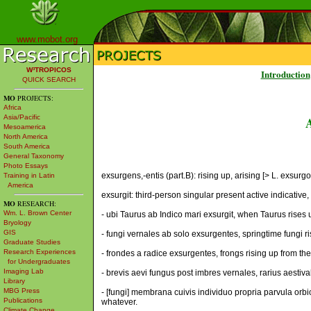
www.mobot.org
W³TROPICOS
Introduction
QUICK SEARCH
MO
PROJECTS:
Africa
Asia/Pacific
Mesoamerica
North America
South America
General Taxonomy
Photo Essays
exsurgens,-entis (part.B): rising up, arising [> L. exsurgo,
Training in Latin
America
exsurgit: third-person singular present active indicative, [
MO
RESEARCH:
Wm. L. Brown Center
- ubi Taurus ab Indico mari exsurgit, when Taurus rises
Bryology
GIS
- fungi vernales ab solo exsurgentes, springtime fungi ri
Graduate Studies
Research Experiences
- frondes a radice exsurgentes, frongs rising up from the
for Undergraduates
Imaging Lab
- brevis aevi fungus post imbres vernales, rarius aestiva
Library
MBG Press
- [fungi] membrana cuivis individuo propria parvula orbicu
Publications
whatever.
Climate Change