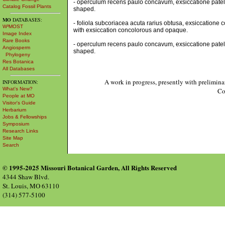
- operculum recens paulo concavum, exsiccatione patell
Catalog Fossil Plants
shaped.
MO
DATABASES:
- foliola subcoriacea acuta rarius obtusa, exsiccatione 
W³MOST
with exsiccation concolorous and opaque.
Image Index
Rare Books
- operculum recens paulo concavum, exsiccatione patell
Angiosperm
shaped.
Phylogeny
Res Botanica
All Databases
A work in progress, presently with prelimina
INFORMATION:
What's New?
Co
People at MO
Visitor's Guide
Herbarium
Jobs & Fellowships
Symposium
Research Links
Site Map
Search
© 1995-2025 Missouri Botanical Garden, All Rights Reserved
4344 Shaw Blvd.
St. Louis, MO 63110
(314) 577-5100