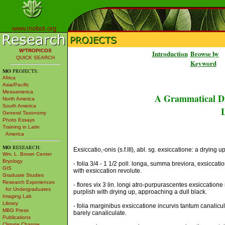
www.mobot.org
W³TROPICOS
Introduction
Browse by
QUICK SEARCH
Keyword
MO
PROJECTS:
Africa
Asia/Pacific
Mesoamerica
A Grammatical Di
North America
South America
L
General Taxonomy
Photo Essays
Training in Latin
America
MO
RESEARCH:
Exsiccatio,-onis (s.f.III), abl. sg. exsiccatione: a drying u
Wm. L. Brown Center
Bryology
- folia 3/4 - 1 1/2 poll. longa, summa breviora, exsiccati
GIS
with exsiccation revolute.
Graduate Studies
Research Experiences
- flores vix 3 lin. longi atro-purpurascentes exsiccatione
for Undergraduates
purplish with drying up, approaching a dull black.
Imaging Lab
Library
- folia marginibus exsiccatione incurvis tantum canalicul
MBG Press
barely canaliculate.
Publications
Climate Change