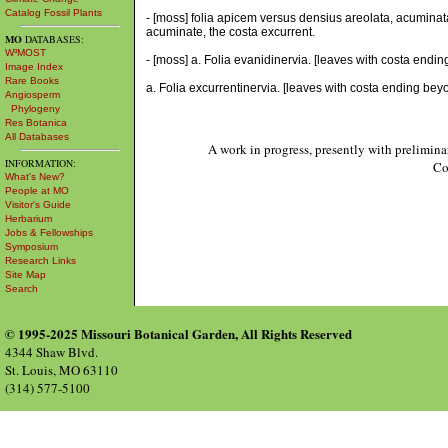
Catalog Fossil Plants
- [moss] folia apicem versus densius areolata, acuminat
acuminate, the costa excurrent.
MO
DATABASES:
W³MOST
- [moss] a. Folia evanidinervia. [leaves with costa endin
Image Index
Rare Books
a. Folia excurrentinervia. [leaves with costa ending bey
Angiosperm
Phylogeny
Res Botanica
All Databases
A work in progress, presently with prelimina
INFORMATION:
Co
What's New?
People at MO
Visitor's Guide
Herbarium
Jobs & Fellowships
Symposium
Research Links
Site Map
Search
© 1995-2025 Missouri Botanical Garden, All Rights Reserved
4344 Shaw Blvd.
St. Louis, MO 63110
(314) 577-5100