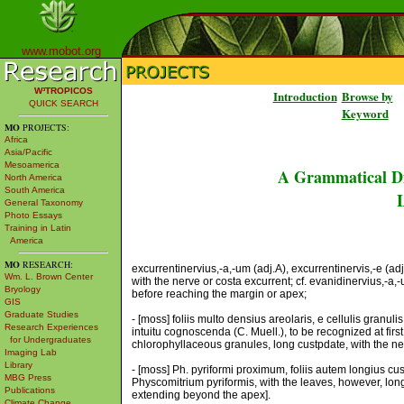
www.mobot.org
W³TROPICOS
Introduction
Browse by
QUICK SEARCH
Keyword
MO
PROJECTS:
Africa
Asia/Pacific
Mesoamerica
A Grammatical Di
North America
South America
L
General Taxonomy
Photo Essays
Training in Latin
America
MO
RESEARCH:
excurrentinervius,-a,-um (adj.A), excurrentinervis,-e (a
Wm. L. Brown Center
with the nerve or costa excurrent; cf. evanidinervius,-a,
Bryology
before reaching the margin or apex;
GIS
Graduate Studies
- [moss] foliis multo densius areolaris, e cellulis granu
Research Experiences
intuitu cognoscenda (C. Muell.), to be recognized at firs
for Undergraduates
chlorophyllaceous granules, long custpdate, with the nerv
Imaging Lab
Library
- [moss] Ph. pyriformi proximum, foliis autem longius cus
MBG Press
Physcomitrium pyriformis, with the leaves, however, longe
Publications
extending beyond the apex].
Climate Change