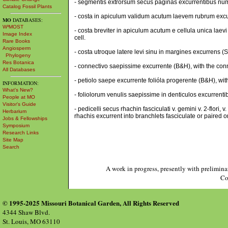
- segmentis extrorsum secus paginas excurrentibus num
Catalog Fossil Plants
- costa in apiculum validum acutum laevem rubrum excur
MO
DATABASES:
W³MOST
- costa breviter in apiculum acutum e cellula unica laev
Image Index
cell.
Rare Books
Angiosperm
- costa utroque latere levi sinu in margines excurrens (
Phylogeny
Res Botanica
- connectivo saepissime excurrente (B&H), with the conn
All Databases
- petiolo saepe excurrente folióla progerente (B&H), with
INFORMATION:
What's New?
- foliolorum venulis saepissime in denticulos excurrentibu
People at MO
Visitor's Guide
- pedicelli secus rhachin fasciculati v. gemini v. 2-flor
Herbarium
rhachis excurrent into branchlets fasciculate or paired o
Jobs & Fellowships
Symposium
Research Links
Site Map
Search
A work in progress, presently with prelimina
Co
© 1995-2025 Missouri Botanical Garden, All Rights Reserved
4344 Shaw Blvd.
St. Louis, MO 63110