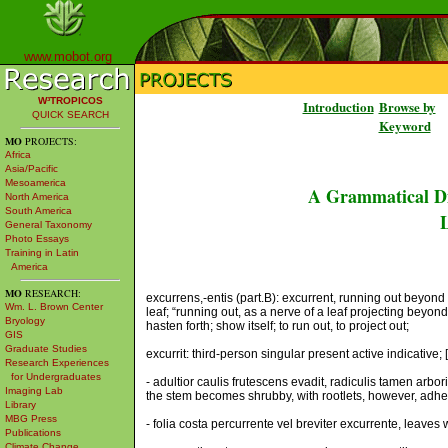
www.mobot.org
W³TROPICOS
Introduction
Browse by
QUICK SEARCH
Keyword
MO
PROJECTS:
Africa
Asia/Pacific
Mesoamerica
A Grammatical Di
North America
South America
L
General Taxonomy
Photo Essays
Training in Latin
America
MO
RESEARCH:
excurrens,-entis (part.B): excurrent, running out beyond 
Wm. L. Brown Center
leaf; “running out, as a nerve of a leaf projecting beyond
Bryology
hasten forth; show itself; to run out, to project out;
GIS
Graduate Studies
excurrit: third-person singular present active indicative; 
Research Experiences
for Undergraduates
- adultior caulis frutescens evadit, radiculis tamen ar
Imaging Lab
the stem becomes shrubby, with rootlets, however, adhering
Library
MBG Press
- folia costa percurrente vel breviter excurrente, leaves 
Publications
Climate Change