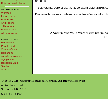
annulus.
Catalog Fossil Plants
- [Stapletonia] corolla plana, fauce exannulata (B&H), coro
MO
DATABASES:
W³MOST
Drepanocladus exannulatus, a species of moss which h
Image Index
Rare Books
Angiosperm
Phylogeny
Res Botanica
A work in progress, presently with prelimina
All Databases
Co
INFORMATION:
What's New?
People at MO
Visitor's Guide
Herbarium
Jobs & Fellowships
Symposium
Research Links
Site Map
Search
© 1995-2025 Missouri Botanical Garden, All Rights Reserved
4344 Shaw Blvd.
St. Louis, MO 63110
(314) 577-5100