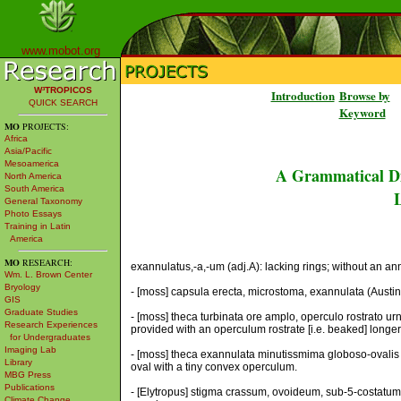
www.mobot.org
W³TROPICOS
Introduction
Browse by
QUICK SEARCH
Keyword
MO
PROJECTS:
Africa
Asia/Pacific
Mesoamerica
A Grammatical Di
North America
South America
L
General Taxonomy
Photo Essays
Training in Latin
America
MO
RESEARCH:
exannulatus,-a,-um (adj.A): lacking rings; without an a
Wm. L. Brown Center
Bryology
- [moss] capsula erecta, microstoma, exannulata (Austin)
GIS
Graduate Studies
- [moss] theca turbinata ore amplo, operculo rostrato urn
Research Experiences
provided with an operculum rostrate [i.e. beaked] longer
for Undergraduates
Imaging Lab
- [moss] theca exannulata minutissmima globoso-ovalis 
Library
oval with a tiny convex operculum.
MBG Press
Publications
- [Elytropus] stigma crassum, ovoideum, sub-5-costatum, 
Climate Change