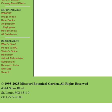
Catalog Fossil Plants
MO
DATABASES:
W³MOST
Image Index
Rare Books
Angiosperm
Phylogeny
Res Botanica
All Databases
INFORMATION:
What's New?
People at MO
Visitor's Guide
Herbarium
Jobs & Fellowships
Symposium
Research Links
Site Map
Search
© 1995-2025 Missouri Botanical Garden, All Rights Reserved
4344 Shaw Blvd.
St. Louis, MO 63110
(314) 577-5100