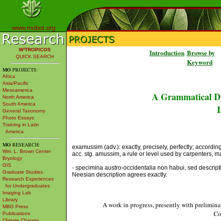
www.mobot.org
W³TROPICOS
Introduction
Browse by
QUICK SEARCH
Keyword
MO
PROJECTS:
Africa
Asia/Pacific
Mesoamerica
A Grammatical Di
North America
South America
L
General Taxonomy
Photo Essays
Training in Latin
America
MO
RESEARCH:
examussim (adv.): exactly, precisely, perfectly; according 
Wm. L. Brown Center
acc. stg. amussim, a rule or level used by carpenters, mas
Bryology
GIS
- specimina austro-occidentalia non habui, sed descrip
Graduate Studies
Neesian description agrees exactly.
Research Experiences
for Undergraduates
Imaging Lab
Library
A work in progress, presently with prelimina
MBG Press
Co
Publications
Climate Change