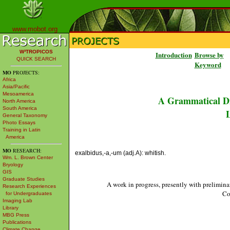
www.mobot.org
W³TROPICOS
Introduction
Browse by
QUICK SEARCH
Keyword
MO
PROJECTS:
Africa
Asia/Pacific
Mesoamerica
A Grammatical Di
North America
South America
L
General Taxonomy
Photo Essays
Training in Latin
America
MO
RESEARCH:
exalbidus,-a,-um (adj.A): whitish.
Wm. L. Brown Center
Bryology
GIS
Graduate Studies
A work in progress, presently with prelimina
Research Experiences
Co
for Undergraduates
Imaging Lab
Library
MBG Press
Publications
Climate Change