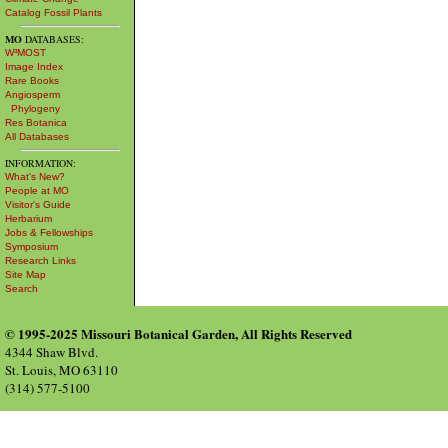
Catalog Fossil Plants
MO
DATABASES:
W³MOST
Image Index
Rare Books
Angiosperm
Phylogeny
Res Botanica
All Databases
INFORMATION:
What's New?
People at MO
Visitor's Guide
Herbarium
Jobs & Fellowships
Symposium
Research Links
Site Map
Search
© 1995-2025 Missouri Botanical Garden, All Rights Reserved
4344 Shaw Blvd.
St. Louis, MO 63110
(314) 577-5100