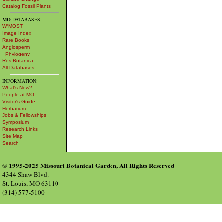
Catalog Fossil Plants
MO
DATABASES:
W³MOST
Image Index
Rare Books
Angiosperm
Phylogeny
Res Botanica
All Databases
INFORMATION:
What's New?
People at MO
Visitor's Guide
Herbarium
Jobs & Fellowships
Symposium
Research Links
Site Map
Search
© 1995-2025 Missouri Botanical Garden, All Rights Reserved
4344 Shaw Blvd.
St. Louis, MO 63110
(314) 577-5100