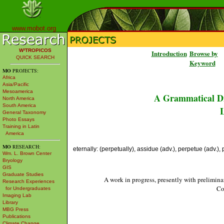
www.mobot.org
W³TROPICOS
Introduction
Browse by
QUICK SEARCH
Keyword
MO
PROJECTS:
Africa
Asia/Pacific
Mesoamerica
A Grammatical Di
North America
South America
L
General Taxonomy
Photo Essays
Training in Latin
America
MO
RESEARCH:
eternally: (perpetually), assidue (adv.), perpetue (adv.),
Wm. L. Brown Center
Bryology
GIS
Graduate Studies
A work in progress, presently with prelimina
Research Experiences
Co
for Undergraduates
Imaging Lab
Library
MBG Press
Publications
Climate Change