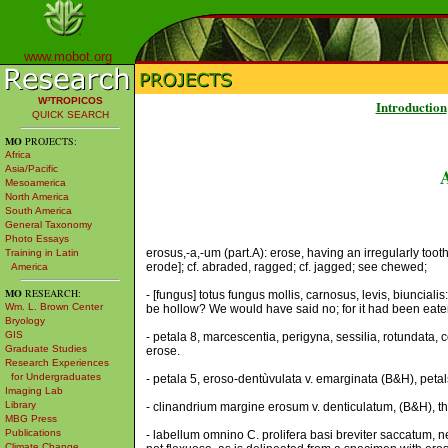
www.mobot.org
W³TROPICOS
Introduction
QUICK SEARCH
MO
PROJECTS:
Africa
Asia/Pacific
Mesoamerica
North America
South America
General Taxonomy
Photo Essays
erosus,-a,-um (part.A): erose, having an irregularly too
Training in Latin
erode]; cf. abraded, ragged; cf. jagged; see chewed;
America
MO
RESEARCH:
- [fungus] totus fungus mollis, carnosus, levis, biuncial
Wm. L. Brown Center
be hollow? We would have said no; for it had been eat
Bryology
GIS
- petala 8, marcescentia, perigyna, sessilia, rotundata,
Graduate Studies
erose.
Research Experiences
for Undergraduates
- petala 5, eroso-dentùvulata v. emarginata (B&H), petals
Imaging Lab
Library
- clinandrium margine erosum v. denticulatum, (B&H), th
MBG Press
Publications
- labellum omnino C. prolifera basi breviter saccatum, n
Climate Change