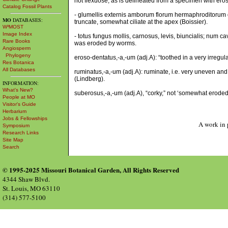
not flexuose, as is delineated from a specimen with ero
Catalog Fossil Plants
- glumellis externis amborum florum hermaphroditorum dor
MO
DATABASES:
truncate, somewhat ciliate at the apex (Boissier).
W³MOST
Image Index
- totus fungus mollis, carnosus, levis, biuncialis; num ca
Rare Books
was eroded by worms.
Angiosperm
Phylogeny
eroso-dentatus,-a,-um (adj.A): “toothed in a very irregula
Res Botanica
All Databases
ruminatus,-a,-um (adj.A): ruminate, i.e. very uneven and
(Lindberg).
INFORMATION:
What's New?
suberosus,-a,-um (adj.A), “corky,” not ‘somewhat eroded
People at MO
Visitor's Guide
Herbarium
Jobs & Fellowships
A work in 
Symposium
Research Links
Site Map
Search
© 1995-2025 Missouri Botanical Garden, All Rights Reserved
4344 Shaw Blvd.
St. Louis, MO 63110
(314) 577-5100