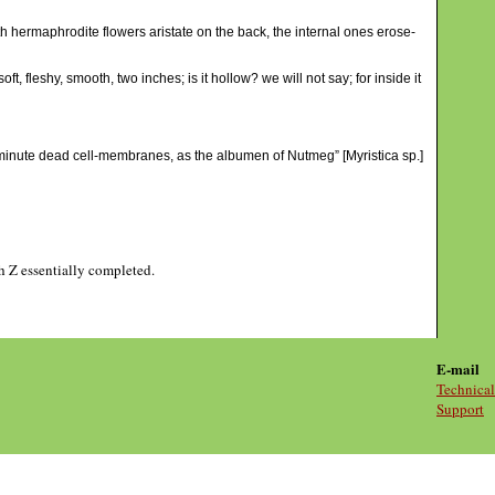
th hermaphrodite flowers aristate on the back, the internal ones erose-
, fleshy, smooth, two inches; is it hollow? we will not say; for inside it
or minute dead cell-membranes, as the albumen of Nutmeg” [Myristica sp.]
gh Z essentially completed.
E-mail
Technical
Support