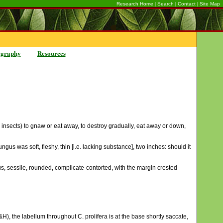
|
|
|
Research Home
Search
Contact
Site Map
ography
Resources
, insects) to gnaw or eat away, to destroy gradually, eat away or down,
gus was soft, fleshy, thin [i.e. lacking substance], two inches: should it
us, sessile, rounded, complicate-contorted, with the margin crested-
H), the labellum throughout C. prolifera is at the base shortly saccate,