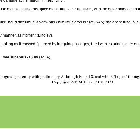
se damage at the margin in herb. Lindl.
so aristatis, internis apice eroso-truncatis subciliatis, with the outer paleae of bo
vus? haud dixerimus; a vermibus enim intus erosus erat (S&A), the entire fungus is soft
r manner, as if bitten” (Lindley).
 looking as if chewed; “pierced by irregular passages, filled with coloring matter 
;’ see subereus,-a,-um (adj.A).
progress, presently with preliminary A through R, and S, and with S (in part) throu
Copyright © P. M. Eckel 2010-2023