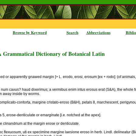
Browse by Keyword
Search
Abbreviations
Bibli
A Grammatical Dictionary of Botanical Latin
thed or apparently gnawed margin [> L. erodo, erosi, erosum [ex + rodo]: (of animals
is: num cavus? haud dixerimus; a vermibus enim intus erosus erat (S&A), the whole fun
en away inside by worms.
 complicato-contorta, margine cristato-eroso (B&H), petals 8, marchescent, perigyno
 5, erose-denticulate or emarginate [i.e. notched at the apex].
e clinandrium at the margin erose or denticulate.
ec flexuosum, uti ex specimine margine laesione eroso in herb. Lindl. delineatur (B&