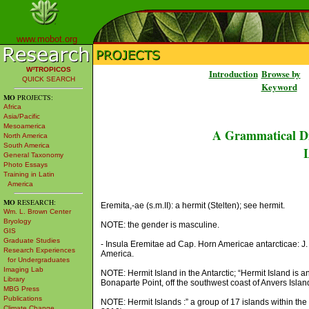
www.mobot.org
W³TROPICOS
Introduction
Browse by
QUICK SEARCH
Keyword
MO
PROJECTS:
Africa
Asia/Pacific
Mesoamerica
A Grammatical Di
North America
South America
L
General Taxonomy
Photo Essays
Training in Latin
America
MO
RESEARCH:
Eremita,-ae (s.m.II): a hermit (Stelten); see hermit.
Wm. L. Brown Center
Bryology
NOTE: the gender is masculine.
GIS
Graduate Studies
- Insula Eremitae ad Cap. Horn Americae antarcticae: J. H
Research Experiences
America.
for Undergraduates
Imaging Lab
NOTE: Hermit Island in the Antarctic; “Hermit Island is a
Library
Bonaparte Point, off the southwest coast of Anvers Islan
MBG Press
Publications
NOTE: Hermit Islands :” a group of 17 islands within t
Climate Change