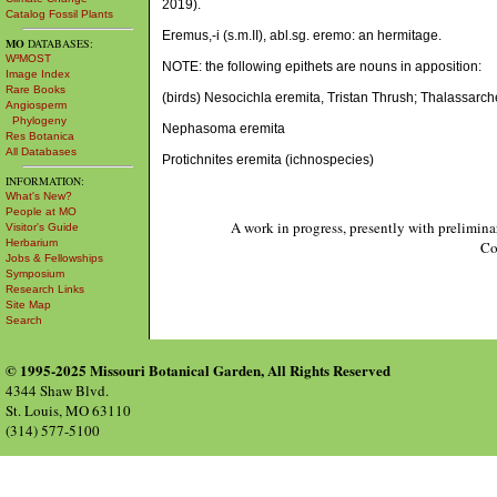
2019).
Catalog Fossil Plants
Eremus,-i (s.m.II), abl.sg. eremo: an hermitage.
MO
DATABASES:
W³MOST
NOTE: the following epithets are nouns in apposition:
Image Index
Rare Books
(birds) Nesocichla eremita, Tristan Thrush; Thalassarc
Angiosperm
Phylogeny
Nephasoma eremita
Res Botanica
All Databases
Protichnites eremita (ichnospecies)
INFORMATION:
What's New?
People at MO
A work in progress, presently with prelimina
Visitor's Guide
Herbarium
Co
Jobs & Fellowships
Symposium
Research Links
Site Map
Search
© 1995-2025 Missouri Botanical Garden, All Rights Reserved
4344 Shaw Blvd.
St. Louis, MO 63110
(314) 577-5100