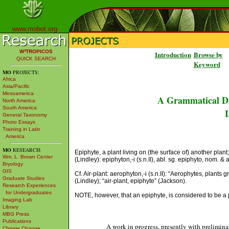
www.mobot.org
W³TROPICOS
Introduction
Browse by
QUICK SEARCH
Keyword
MO
PROJECTS:
Africa
Asia/Pacific
Mesoamerica
A Grammatical Di
North America
South America
L
General Taxonomy
Photo Essays
Training in Latin
America
MO
RESEARCH:
Epiphyte, a plant living on (the surface of) another pla
Wm. L. Brown Center
(Lindley): epiphyton,-i (s.n.II), abl. sg. epiphyto, nom. & 
Bryology
GIS
Cf. Air-plant: aerophyton,-i (s.n.II): “Aerophytes, plant
Graduate Studies
(Lindley); “air-plant, epiphyte” (Jackson).
Research Experiences
for Undergraduates
NOTE, however, that an epiphyte, is considered to be a pl
Imaging Lab
Library
MBG Press
Publications
A work in progress, presently with prelimina
Climate Change