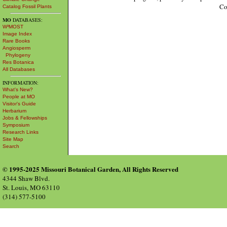
Co
Catalog Fossil Plants
MO
DATABASES:
W³MOST
Image Index
Rare Books
Angiosperm
Phylogeny
Res Botanica
All Databases
INFORMATION:
What's New?
People at MO
Visitor's Guide
Herbarium
Jobs & Fellowships
Symposium
Research Links
Site Map
Search
© 1995-2025 Missouri Botanical Garden, All Rights Reserved
4344 Shaw Blvd.
St. Louis, MO 63110
(314) 577-5100