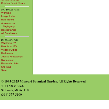
Catalog Fossil Plants
MO
DATABASES:
W³MOST
Image Index
Rare Books
Angiosperm
Phylogeny
Res Botanica
All Databases
INFORMATION:
What's New?
People at MO
Visitor's Guide
Herbarium
Jobs & Fellowships
Symposium
Research Links
Site Map
Search
© 1995-2025 Missouri Botanical Garden, All Rights Reserved
4344 Shaw Blvd.
St. Louis, MO 63110
(314) 577-5100