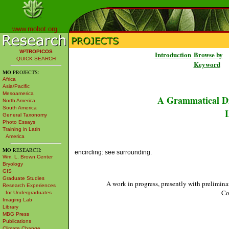
www.mobot.org
W³TROPICOS
Introduction
Browse by
QUICK SEARCH
Keyword
MO
PROJECTS:
Africa
Asia/Pacific
Mesoamerica
A Grammatical Di
North America
South America
L
General Taxonomy
Photo Essays
Training in Latin
America
MO
RESEARCH:
encircling: see surrounding.
Wm. L. Brown Center
Bryology
GIS
Graduate Studies
A work in progress, presently with prelimina
Research Experiences
Co
for Undergraduates
Imaging Lab
Library
MBG Press
Publications
Climate Change