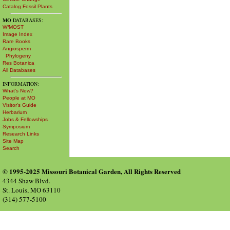
Catalog Fossil Plants
MO
DATABASES:
W³MOST
Image Index
Rare Books
Angiosperm
Phylogeny
Res Botanica
All Databases
INFORMATION:
What's New?
People at MO
Visitor's Guide
Herbarium
Jobs & Fellowships
Symposium
Research Links
Site Map
Search
© 1995-2025 Missouri Botanical Garden, All Rights Reserved
4344 Shaw Blvd.
St. Louis, MO 63110
(314) 577-5100