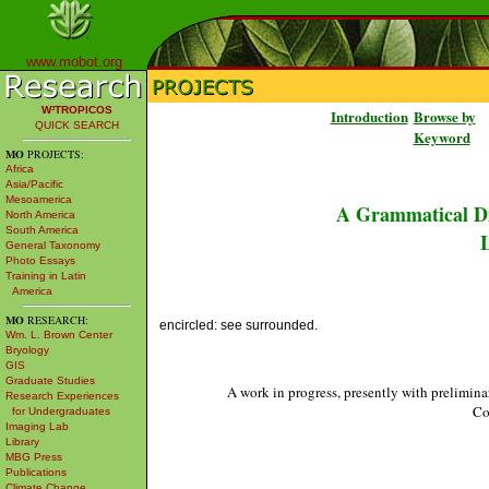
www.mobot.org
W³TROPICOS
Introduction
Browse by
QUICK SEARCH
Keyword
MO
PROJECTS:
Africa
Asia/Pacific
Mesoamerica
A Grammatical Di
North America
South America
L
General Taxonomy
Photo Essays
Training in Latin
America
MO
RESEARCH:
encircled: see surrounded.
Wm. L. Brown Center
Bryology
GIS
Graduate Studies
A work in progress, presently with prelimina
Research Experiences
Co
for Undergraduates
Imaging Lab
Library
MBG Press
Publications
Climate Change