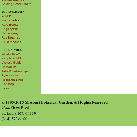
Catalog Fossil Plants
MO
DATABASES:
W³MOST
Image Index
Rare Books
Angiosperm
Phylogeny
Res Botanica
All Databases
INFORMATION:
What's New?
People at MO
Visitor's Guide
Herbarium
Jobs & Fellowships
Symposium
Research Links
Site Map
Search
© 1995-2025 Missouri Botanical Garden, All Rights Reserved
4344 Shaw Blvd.
St. Louis, MO 63110
(314) 577-5100