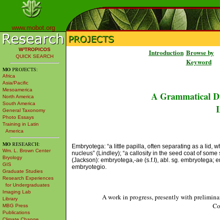
www.mobot.org
W³TROPICOS
Introduction
Browse by
QUICK SEARCH
Keyword
MO
PROJECTS:
Africa
Asia/Pacific
Mesoamerica
A Grammatical Di
North America
South America
L
General Taxonomy
Photo Essays
Training in Latin
America
MO
RESEARCH:
Embryotega: “a little papilla, often separating as a lid,
Wm. L. Brown Center
nucleus” (Lindley); “a callosity in the seed coat of som
Bryology
(Jackson): embryotega,-ae (s.f.I), abl. sg. embryotega; em
GIS
embryotegio.
Graduate Studies
Research Experiences
for Undergraduates
Imaging Lab
A work in progress, presently with prelimina
Library
Co
MBG Press
Publications
Climate Change