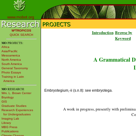
www.mobot.org
W³TROPICOS
Introduction
Browse by
QUICK SEARCH
Keyword
MO
PROJECTS:
Africa
Asia/Pacific
Mesoamerica
A Grammatical Di
North America
South America
L
General Taxonomy
Photo Essays
Training in Latin
America
MO
RESEARCH:
Embryotegium,-ii (s.n.II): see embryotega.
Wm. L. Brown Center
Bryology
GIS
Graduate Studies
A work in progress, presently with prelimina
Research Experiences
Co
for Undergraduates
Imaging Lab
Library
MBG Press
Publications
Climate Change