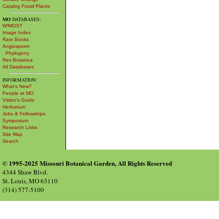
Catalog Fossil Plants
MO
DATABASES:
W³MOST
Image Index
Rare Books
Angiosperm
Phylogeny
Res Botanica
All Databases
INFORMATION:
What's New?
People at MO
Visitor's Guide
Herbarium
Jobs & Fellowships
Symposium
Research Links
Site Map
Search
© 1995-2025 Missouri Botanical Garden, All Rights Reserved
4344 Shaw Blvd.
St. Louis, MO 63110
(314) 577-5100