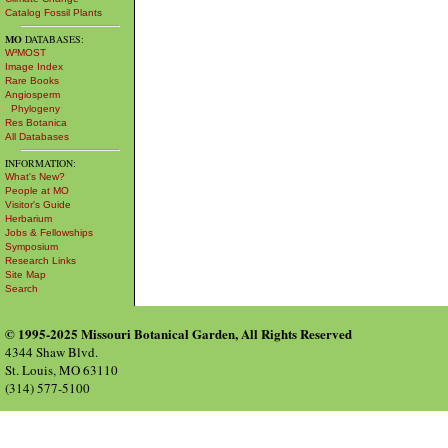
Catalog Fossil Plants
MO
DATABASES:
W³MOST
Image Index
Rare Books
Angiosperm
Phylogeny
Res Botanica
All Databases
INFORMATION:
What's New?
People at MO
Visitor's Guide
Herbarium
Jobs & Fellowships
Symposium
Research Links
Site Map
Search
© 1995-2025 Missouri Botanical Garden, All Rights Reserved
4344 Shaw Blvd.
St. Louis, MO 63110
(314) 577-5100