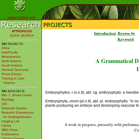
www.mobot.org
W³TROPICOS
Introduction
Browse by
QUICK SEARCH
Keyword
MO
PROJECTS:
Africa
Asia/Pacific
Mesoamerica
A Grammatical Di
North America
South America
L
General Taxonomy
Photo Essays
Training in Latin
America
MO
RESEARCH:
Embryophyton,-i (s.n.II), abl. sg. embryophyto: a membe
Wm. L. Brown Center
Bryology
Embryophyta,-orum (pl.n.II), abl. pl. embryophytis: “in s
GIS
plants producing an embryo and developing vascular tis
Graduate Studies
Research Experiences
for Undergraduates
Imaging Lab
A work in progress, presently with prelimina
Library
Co
MBG Press
Publications
Climate Change