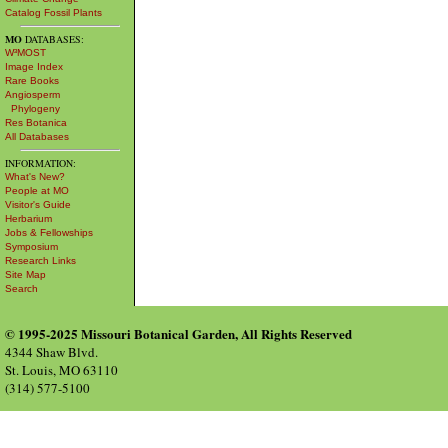
Catalog Fossil Plants
MO
DATABASES:
W³MOST
Image Index
Rare Books
Angiosperm
Phylogeny
Res Botanica
All Databases
INFORMATION:
What's New?
People at MO
Visitor's Guide
Herbarium
Jobs & Fellowships
Symposium
Research Links
Site Map
Search
© 1995-2025 Missouri Botanical Garden, All Rights Reserved
4344 Shaw Blvd.
St. Louis, MO 63110
(314) 577-5100