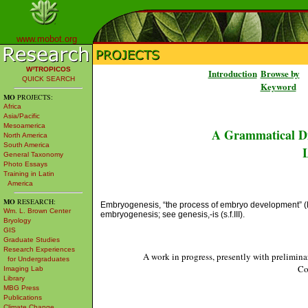
www.mobot.org
W³TROPICOS
Introduction
Browse by
QUICK SEARCH
Keyword
MO
PROJECTS:
Africa
Asia/Pacific
Mesoamerica
A Grammatical Di
North America
South America
L
General Taxonomy
Photo Essays
Training in Latin
America
MO
RESEARCH:
Embryogenesis, “the process of embryo development” (Mag
Wm. L. Brown Center
embryogenesis; see genesis,-is (s.f.III).
Bryology
GIS
Graduate Studies
Research Experiences
A work in progress, presently with prelimina
for Undergraduates
Co
Imaging Lab
Library
MBG Press
Publications
Climate Change