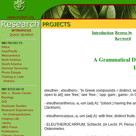
www.mobot.org
W³TROPICOS
Introduction
Browse by
QUICK SEARCH
Keyword
MO
PROJECTS:
Africa
Asia/Pacific
Mesoamerica
A Grammatical Di
North America
South America
L
General Taxonomy
Photo Essays
Training in Latin
America
MO
RESEARCH:
eleuther-, eleuthero-; “In Greek compounds = distinct, sepa
Wm. L. Brown Center
open to all]; see ‘free;’ see ‘free-;’ opp. gam-, gamo-, in G
Bryology
GIS
- eleutherantherus,-a,-um (adj.A): “(obsol.) having the an
Graduate Studies
(Jackson).
Research Experiences
for Undergraduates
- eleutherocarpus,-a,-um (adj.A): with free, distinct fruits.
Imaging Lab
Library
- ELEUTHEROCARPUM, Schlecht. (in Lechl. Pl. Peruv. Ex
MBG Press
Osteomeles.
Publications
Climate Change