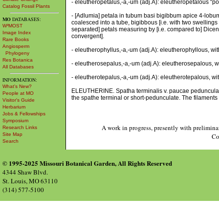
- eleutheropetalus,-a,-um (adj.A): eleutheropetalous “po
Catalog Fossil Plants
- [Adlumia] petala in tubum basi bigibbum apice 4-lobum
MO
DATABASES:
coalesced into a tube, bigibbous [i.e. with two swellings o
W³MOST
separated] petals measuring by [i.e. compared to] Dicentra
Image Index
convergent].
Rare Books
Angiosperm
- eleutherophyllus,-a,-um (adj.A): eleutherophyllous, wit
Phylogeny
Res Botanica
- eleutherosepalus,-a,-um (adj.A): eleutherosepalous, wit
All Databases
- eleutherotepalus,-a,-um (adj.A): eleutherotepalous, wit
INFORMATION:
What's New?
ELEUTHERINE. Spatha terminalis v. paucae pedunculatae [
People at MO
the spathe terminal or short-pedunculate. The filaments 
Visitor's Guide
Herbarium
Jobs & Fellowships
Symposium
A work in progress, presently with prelimina
Research Links
Site Map
Co
Search
© 1995-2025 Missouri Botanical Garden, All Rights Reserved
4344 Shaw Blvd.
St. Louis, MO 63110
(314) 577-5100