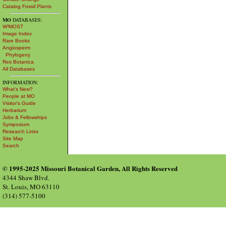
Catalog Fossil Plants
MO
DATABASES:
W³MOST
Image Index
Rare Books
Angiosperm
Phylogeny
Res Botanica
All Databases
INFORMATION:
What's New?
People at MO
Visitor's Guide
Herbarium
Jobs & Fellowships
Symposium
Research Links
Site Map
Search
© 1995-2025 Missouri Botanical Garden, All Rights Reserved
4344 Shaw Blvd.
St. Louis, MO 63110
(314) 577-5100