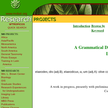
www.mobot.org
W³TROPICOS
Introduction
Browse by
QUICK SEARCH
Keyword
MO
PROJECTS:
Africa
Asia/Pacific
Mesoamerica
A Grammatical Di
North America
South America
L
General Taxonomy
Photo Essays
Training in Latin
America
MO
RESEARCH:
elaeodes,-dis (adj.B), elaeodicus,-a,-um (adj.A): olive co
Wm. L. Brown Center
Bryology
GIS
Graduate Studies
A work in progress, presently with prelimina
Research Experiences
Co
for Undergraduates
Imaging Lab
Library
MBG Press
Publications
Climate Change