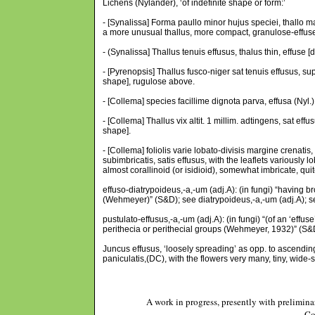
Lichens (Nylander), ‘of indefinite shape or form:’
- [Synalissa] Forma paullo minor hujus speciei, thallo m
a more unusual thallus, more compact, granulose-effuse [i
- (Synalissa] Thallus tenuis effusus, thalus thin, effuse [d
- [Pyrenopsis] Thallus fusco-niger sat tenuis effusus, supr
shape], rugulose above.
- [Collema] species facillime dignota parva, effusa (Nyl.) 
- [Collema] Thallus vix altit. 1 millim. adtingens, sat effu
shape].
- [Collema] foliolis varie lobato-divisis margine crenatis, 
subimbricatis, satis effusus, with the leaflets variously 
almost corallinoid (or isidioid), somewhat imbricate, quite
effuso-diatrypoideus,-a,-um (adj.A): (in fungi) “having b
(Wehmeyer)” (S&D); see diatrypoideus,-a,-um (adj.A); s
pustulato-effusus,-a,-um (adj.A): (in fungi) “(of an ‘eff
perithecia or perithecial groups (Wehmeyer, 1932)” (S&
Juncus effusus, ‘loosely spreading’ as opp. to ascending
paniculatis,(DC), with the flowers very many, tiny, wide
A work in progress, presently with prelimina
Co