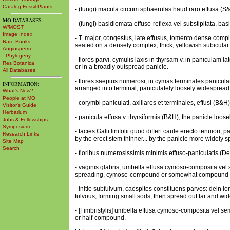
Catalog Fossil Plants
- (fungi) macula circum sphaerulas haud raro effusa (S&A
MO
DATABASES:
- (fungi) basidiomata effuso-reflexa vel substipitata, ba
W³MOST
Image Index
- T. major, congestus, late effusus, tomento dense compl
Rare Books
seated on a densely complex, thick, yellowish subicula
Angiosperm
Phylogeny
- flores parvi, cymulis laxis in thyrsam v. in paniculam l
Res Botanica
or in a broadly outspread panicle.
All Databases
- flores saepius numerosi, in cymas terminales paniculat
INFORMATION:
arranged into terminal, paniculately loosely widesprea
What's New?
People at MO
- corymbi paniculati, axillares et terminales, effusi (B&
Visitor's Guide
Herbarium
- panicula effusa v. thyrsiformis (B&H), the panicle loosel
Jobs & Fellowships
Symposium
- facies Galii linifolii quod differt caule erecto tenuiori
Research Links
by the erect stem thinner... by the panicle more widely 
Site Map
Search
- floribus numerosissimis minimis effuso-paniculatis (De
- vaginis glabris, umbella effusa cymoso-composita vel 
spreading, cymose-compound or somewhat compound (F
- initio subfulvum, caespites constituens parvos: dein l
fulvous, forming small sods; then spread out far and wid
- [Fimbristylis] umbella effusa cymoso-composita vel s
or half-compound.