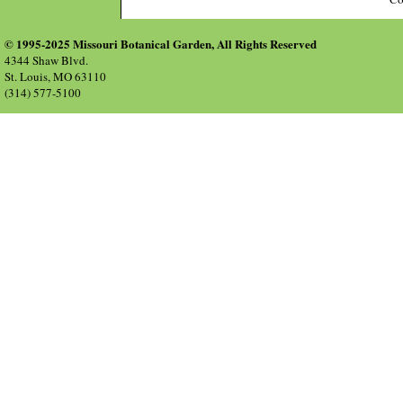
© 1995-2025 Missouri Botanical Garden, All Rights Reserved
4344 Shaw Blvd.
St. Louis, MO 63110
(314) 577-5100