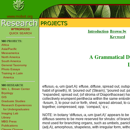
www.mobot.org
W³TROPICOS
Introduction
Browse by
QUICK SEARCH
Keyword
MO
PROJECTS:
Africa
Asia/Pacific
Mesoamerica
A Grammatical Di
North America
South America
L
General Taxonomy
Photo Essays
Training in Latin
America
MO
RESEARCH:
effusus,-a,-um (part.A): effuse, diffuse, spread out, out
Wm. L. Brown Center
habit of growth), lit. 'poured out' (Stearn); “poured out:
Bryology
“expanded; spread out; (of stroma of Diaporthaceae) ha
GIS
collectively erumpent perithecia within the same entostr
Graduate Studies
-fusum, 3, to pour out or forth, shed, spread abroad, to c
Research Experiences
together, compressed; opp. ‘compact,’ q.v.;
for Undergraduates
Imaging Lab
NOTE: in botany ‘diffusus,-a,-um (part.A)’ appears to be a
Library
diffusus seems to be more reserved for shrubs: of branch
MBG Press
most used for branching organs, such as umbels, panicles
Publications
(adj.A), amorphous, shapeless, with irregular form, with
Climate Change