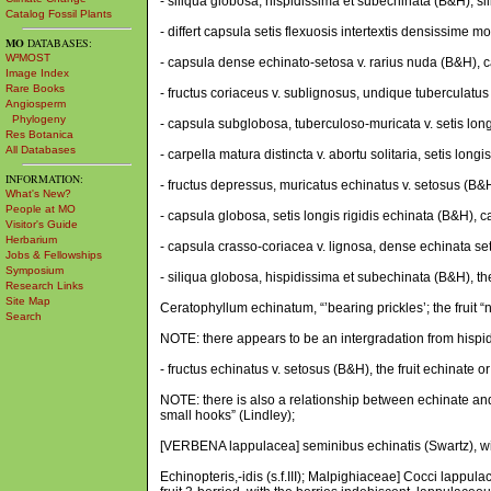
- siliqua globosa, hispidissima et subechinata (B&H), s
Catalog Fossil Plants
- differt capsula setis flexuosis intertextis densissime m
MO
DATABASES:
W³MOST
- capsula dense echinato-setosa v. rarius nuda (B&H), c
Image Index
Rare Books
- fructus coriaceus v. sublignosus, undique tuberculatus
Angiosperm
Phylogeny
- capsula subglobosa, tuberculoso-muricata v. setis long
Res Botanica
All Databases
- carpella matura distincta v. abortu solitaria, setis lo
INFORMATION:
- fructus depressus, muricatus echinatus v. setosus (B&H)
What's New?
People at MO
- capsula globosa, setis longis rigidis echinata (B&H), ca
Visitor's Guide
Herbarium
- capsula crasso-coriacea v. lignosa, dense echinata set
Jobs & Fellowships
Symposium
- siliqua globosa, hispidissima et subechinata (B&H), th
Research Links
Site Map
Ceratophyllum echinatum, “’bearing prickles’; the fruit 
Search
NOTE: there appears to be an intergradation from hispidu
- fructus echinatus v. setosus (B&H), the fruit echinate or s
NOTE: there is also a relationship between echinate and 
small hooks” (Lindley);
[VERBENA lappulacea] seminibus echinatis (Swartz), wi
Echinopteris,-idis (s.f.III); Malpighiaceae] Cocci lappul