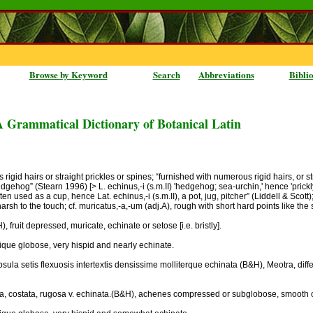
Browse by Keyword
Search
Abbreviations
Bibli
A Grammatical Dictionary of Botanical Latin
gid hairs or straight prickles or spines; “furnished with numerous rigid hairs, or str
dgehog” (Stearn 1996) [> L. echinus,-i (s.m.II) 'hedgehog; sea-urchin,' hence 'prickly
n used as a cup, hence Lat. echinus,-i (s.m.II), a pot, jug, pitcher” (Liddell & Scott);
 harsh to the touch; cf. muricatus,-a,-um (adj.A), rough with short hard points like the
 fruit depressed, muricate, echinate or setose [i.e. bristly].
lique globose, very hispid and nearly echinate.
ula setis flexuosis intertextis densissime molliterque echinata (B&H), Meotra, diffe
ta, costata, rugosa v. echinata.(B&H), achenes compressed or subglobose, smooth or 