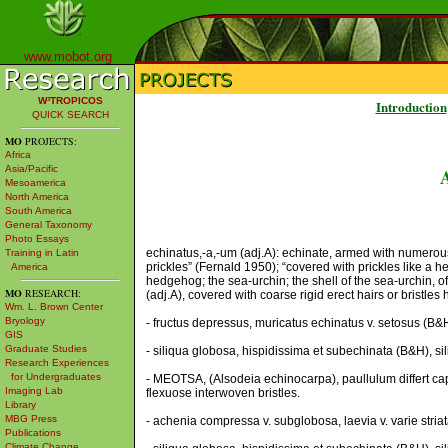
www.mobot.org
W³TROPICOS
Introduction
QUICK SEARCH
MO
PROJECTS:
Africa
Asia/Pacific
Mesoamerica
North America
South America
General Taxonomy
Photo Essays
echinatus,-a,-um (adj.A): echinate, armed with numerous ri
Training in Latin
prickles” (Fernald 1950); “covered with prickles like a he
America
hedgehog; the sea-urchin; the shell of the sea-urchin, ofte
MO
RESEARCH:
(adj.A), covered with coarse rigid erect hairs or bristles
Wm. L. Brown Center
Bryology
- fructus depressus, muricatus echinatus v. setosus (B&H),
GIS
Graduate Studies
- siliqua globosa, hispidissima et subechinata (B&H), si
Research Experiences
for Undergraduates
- MEOTSA, (Alsodeia echinocarpa), paullulum differt caps
Imaging Lab
flexuose interwoven bristles.
Library
MBG Press
- achenia compressa v. subglobosa, laevia v. varie stria
Publications
Climate Change