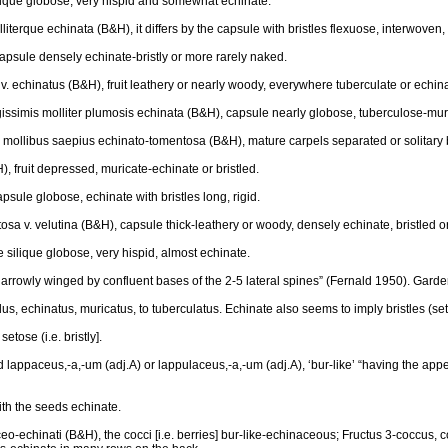
ilique globose, very hispid and somewhat echinate.
olliterque echinata (B&H), it differs by the capsule with bristles flexuose, interwoven
apsule densely echinate-bristly or more rarely naked.
 v. echinatus (B&H), fruit leathery or nearly woody, everywhere tuberculate or echin
issimis molliter plumosis echinata (B&H), capsule nearly globose, tuberculose-muric
ngis mollibus saepius echinato-tomentosa (B&H), mature carpels separated or solitary 
, fruit depressed, muricate-echinate or bristled.
psule globose, echinate with bristles long, rigid.
osa v. velutina (B&H), capsule thick-leathery or woody, densely echinate, bristled or
e silique globose, very hispid, almost echinate.
“narrowly winged by confluent bases of the 2-5 lateral spines” (Fernald 1950). Garde
s, echinatus, muricatus, to tuberculatus. Echinate also seems to imply bristles (set
etose (i.e. bristly].
lappaceus,-a,-um (adj.A) or lappulaceus,-a,-um (adj.A), ‘bur-like’ “having the appea
th the seeds echinate.
aceo-echinati (B&H), the cocci [i.e. berries] bur-like-echinaceous; Fructus 3-coccus,