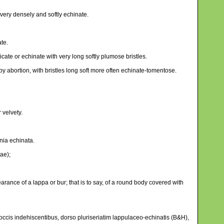
, very densely and softly echinate.
ate.
ate or echinate with very long softly plumose bristles.
by abortion, with bristles long soft more often echinate-tomentose.
 velvety.
nia echinata.
ae);
rance of a lappa or bur; that is to say, of a round body covered with
 coccis indehiscentibus, dorso pluriseriatim lappulaceo-echinatis (B&H),