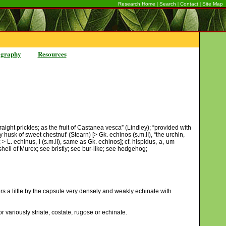
|
|
|
Research Home
Search
Contact
Site Map
ography
Resources
aight prickles; as the fruit of Castanea vesca” (Lindley); “provided with
 husk of sweet chestnut' (Stearn) [> Gk. echinos (s.m.II), “the urchin,
 > L. echinus,-i (s.m.II), same as Gk. echinos]; cf. hispidus,-a,-um
 shell of Murex; see bristly; see bur-like; see hedgehog;
rs a little by the capsule very densely and weakly echinate with
variously striate, costate, rugose or echinate.