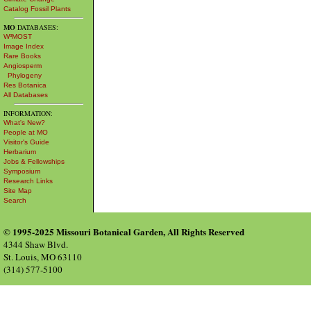
Catalog Fossil Plants
MO
DATABASES:
W³MOST
Image Index
Rare Books
Angiosperm
Phylogeny
Res Botanica
All Databases
INFORMATION:
What's New?
People at MO
Visitor's Guide
Herbarium
Jobs & Fellowships
Symposium
Research Links
Site Map
Search
© 1995-2025 Missouri Botanical Garden, All Rights Reserved
4344 Shaw Blvd.
St. Louis, MO 63110
(314) 577-5100