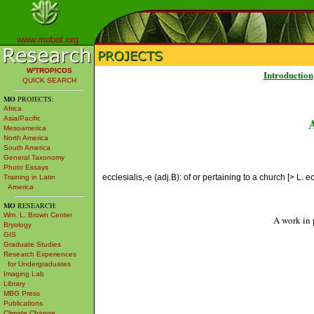
www.mobot.org
W³TROPICOS
Introduction
QUICK SEARCH
MO
PROJECTS:
Africa
Asia/Pacific
Mesoamerica
North America
South America
General Taxonomy
Photo Essays
ecclesialis,-e (adj.B): of or pertaining to a church [> L. ecc
Training in Latin
America
MO
RESEARCH:
Wm. L. Brown Center
A work in 
Bryology
GIS
Graduate Studies
Research Experiences
for Undergraduates
Imaging Lab
Library
MBG Press
Publications
Climate Change