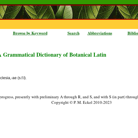
Browse by Keyword
Search
Abbreviations
Bibli
A Grammatical Dictionary of Botanical Latin
lesia,-ae (s.f.I).
progress, presently with preliminary A through R, and S, and with S (in part) throu
Copyright © P. M. Eckel 2010-2023