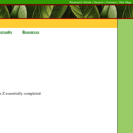
|
|
|
Research Home
Search
Contact
Site Map
ography
Resources
gh Z essentially completed.