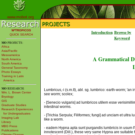
www.mobot.org
W³TROPICOS
Introduction
Browse by
QUICK SEARCH
Keyword
MO
PROJECTS:
Africa
Asia/Pacific
Mesoamerica
A Grammatical Di
North America
South America
L
General Taxonomy
Photo Essays
Training in Latin
America
MO
RESEARCH:
Lumbricus,-i (s.m.II), abl. sg. lumbrico: earth-worm; 'an
Wm. L. Brown Center
see worm; scolex;
Bryology
GIS
- [Senecio vulgaris] ad lumbricos utilem esse verisimil
Graduate Studies
intestinal worms.
Research Experiences
for Undergraduates
- [Trichia Serpula; Filiformes; fungi] ad unciam et ultra 
Imaging Lab
like a worm.
Library
MBG Press
- eadem Hypna apta sunt purgandis lumbricis in usum 
Publications
innotescent (Dill.), these very same Hypna are suitable 
Climate Change