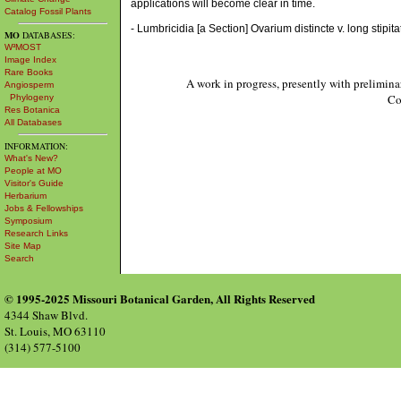
applications will become clear in time.
Catalog Fossil Plants
- Lumbricidia [a Section] Ovarium distincte v. long stipita
MO
DATABASES:
W³MOST
Image Index
Rare Books
A work in progress, presently with prelimina
Angiosperm
Co
Phylogeny
Res Botanica
All Databases
INFORMATION:
What's New?
People at MO
Visitor's Guide
Herbarium
Jobs & Fellowships
Symposium
Research Links
Site Map
Search
© 1995-2025 Missouri Botanical Garden, All Rights Reserved
4344 Shaw Blvd.
St. Louis, MO 63110
(314) 577-5100