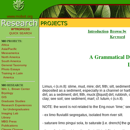
www.mobot.org
W³TROPICOS
Introduction
Browse by
QUICK SEARCH
Keyword
MO
PROJECTS:
Africa
Asia/Pacific
Mesoamerica
A Grammatical Di
North America
South America
L
General Taxonomy
Photo Essays
Training in Latin
America
MO
RESEARCH:
Limus,-i (s.m.II): slime, mud, mire; dirt, filth; silt, sedi
Wm. L. Brown Center
deposited as a sediment, especially in a channel or harbor
Bryology
dirt, as a sediment; dirt, filth, muck:([liquid] dirt, rubbis
GIS
clay; see soil; see sediment, marl; cf. lutum,-i (s.n.II).
Graduate Studies
Research Experiences
NOTE: the word is not related to the Eng.noun ‘lime;’ se
for Undergraduates
Imaging Lab
- ex limo fluviatili segregatus, isolated from river silt.
Library
MBG Press
- saturare limo pingui sola, to saturate [i.e. drench] the 
Publications
Climate Change