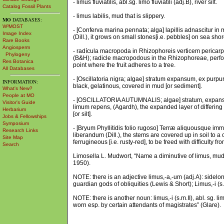
- limus fluviatilis, abl.sg. limo fluviatili (adj.B), river silt.
Catalog Fossil Plants
- limus labilis, mud that is slippery.
MO
DATABASES:
W³MOST
- [Conferva marina pennata; alga] lapillis adnascitur in 
Image Index
(Dill.), it grows on small stones[i.e. pebbles] on sea shore
Rare Books
Angiosperm
- radícula macropoda in Rhizophoreis verticem pericarp
Phylogeny
(B&H); radicle macropodous in the Rhizophoreae, perfora
Res Botanica
point where the fruit adheres to a tree.
All Databases
- [Oscillatoria nigra; algae] stratum expansum, ex purp
INFORMATION:
black, gelatinous, covered in mud [or sediment].
What's New?
People at MO
- [OSCILLATORIA AUTUMNALIS; algae] stratum, expansum,
Visitor's Guide
limum repens, (Agardh), the expanded layer of differing w
Herbarium
[or silt].
Jobs & Fellowships
Symposium
- [Bryum Phyllitidis folio rugoso] Terræ aliquousque im
Research Links
liberandum (Dill.), the stems are covered up in soil to a
Site Map
ferrugineous [i.e. rusty-red], to be freed with difficulty f
Search
Limosella L. Mudwort, “Name a diminutive of limus, mud, L
1950).
NOTE: there is an adjective limus,-a,-um (adj.A): sidelon
guardian gods of obliquities (Lewis & Short); Limus,-i (s
NOTE: there is another noun: limus,-i (s.m.II), abl. sg. l
worn esp. by certain attendants of magistrates” (Glare).