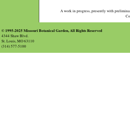
A work in progress, presently with prelimina
Co
© 1995-2025 Missouri Botanical Garden, All Rights Reserved
4344 Shaw Blvd.
St. Louis, MO 63110
(314) 577-5100