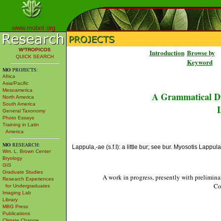
www.mobot.org
W³TROPICOS
Introduction
Browse by
QUICK SEARCH
Keyword
MO
PROJECTS:
Africa
Asia/Pacific
Mesoamerica
A Grammatical Di
North America
South America
L
General Taxonomy
Photo Essays
Training in Latin
America
MO
RESEARCH:
Lappula,-ae (s.f.I): a little bur; see bur. Myosotis Lappu
Wm. L. Brown Center
Bryology
GIS
Graduate Studies
A work in progress, presently with prelimina
Research Experiences
Co
for Undergraduates
Imaging Lab
Library
MBG Press
Publications
Climate Change