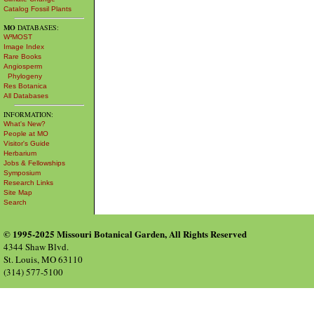
Catalog Fossil Plants
MO
DATABASES:
W³MOST
Image Index
Rare Books
Angiosperm
Phylogeny
Res Botanica
All Databases
INFORMATION:
What's New?
People at MO
Visitor's Guide
Herbarium
Jobs & Fellowships
Symposium
Research Links
Site Map
Search
© 1995-2025 Missouri Botanical Garden, All Rights Reserved
4344 Shaw Blvd.
St. Louis, MO 63110
(314) 577-5100