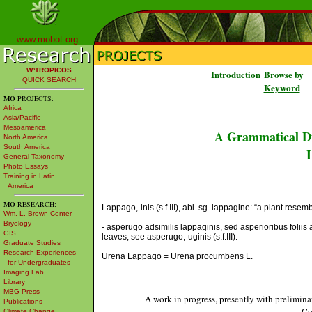
www.mobot.org
W³TROPICOS
Introduction
Browse by
QUICK SEARCH
Keyword
MO
PROJECTS:
Africa
Asia/Pacific
Mesoamerica
A Grammatical Di
North America
South America
L
General Taxonomy
Photo Essays
Training in Latin
America
MO
RESEARCH:
Lappago,-inis (s.f.III), abl. sg. lappagine: “a plant resem
Wm. L. Brown Center
Bryology
- asperugo adsimilis lappaginis, sed asperioribus foliis 
GIS
leaves; see asperugo,-uginis (s.f.III).
Graduate Studies
Research Experiences
Urena Lappago = Urena procumbens L.
for Undergraduates
Imaging Lab
Library
MBG Press
A work in progress, presently with prelimina
Publications
Co
Climate Change