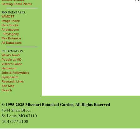
Catalog Fossil Plants
MO
DATABASES:
W³MOST
Image Index
Rare Books
Angiosperm
Phylogeny
Res Botanica
All Databases
INFORMATION:
What's New?
People at MO
Visitor's Guide
Herbarium
Jobs & Fellowships
Symposium
Research Links
Site Map
Search
© 1995-2025 Missouri Botanical Garden, All Rights Reserved
4344 Shaw Blvd.
St. Louis, MO 63110
(314) 577-5100