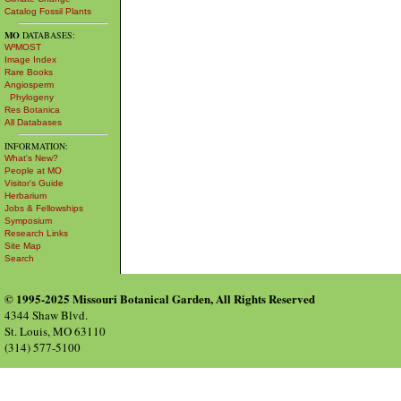
Catalog Fossil Plants
MO
DATABASES:
W³MOST
Image Index
Rare Books
Angiosperm
Phylogeny
Res Botanica
All Databases
INFORMATION:
What's New?
People at MO
Visitor's Guide
Herbarium
Jobs & Fellowships
Symposium
Research Links
Site Map
Search
© 1995-2025 Missouri Botanical Garden, All Rights Reserved
4344 Shaw Blvd.
St. Louis, MO 63110
(314) 577-5100