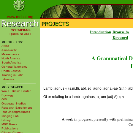
www.mobot.org
W³TROPICOS
Introduction
Browse by
QUICK SEARCH
Keyword
MO
PROJECTS:
Africa
Asia/Pacific
Mesoamerica
A Grammatical Di
North America
South America
L
General Taxonomy
Photo Essays
Training in Latin
America
MO
RESEARCH:
Lamb: agnus,-i (s.m.II), abl. sg. agno; agna,-ae (s.f.I), ab
Wm. L. Brown Center
Bryology
Of or relating to a lamb: agninus,-a,-um (adj.A), q.v.
GIS
Graduate Studies
Research Experiences
for Undergraduates
Imaging Lab
A work in progress, presently with prelimina
Library
Co
MBG Press
Publications
Climate Change