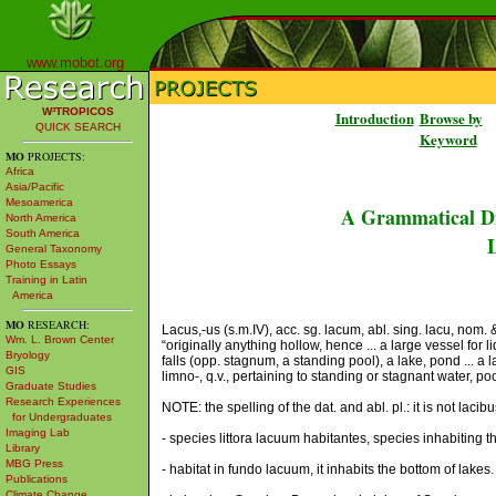
www.mobot.org
W³TROPICOS
Introduction
Browse by
QUICK SEARCH
Keyword
MO
PROJECTS:
Africa
Asia/Pacific
Mesoamerica
A Grammatical Di
North America
South America
L
General Taxonomy
Photo Essays
Training in Latin
America
MO
RESEARCH:
Lacus,-us (s.m.IV), acc. sg. lacum, abl. sing. lacu, nom. &
Wm. L. Brown Center
“originally anything hollow, hence ... a large vessel for l
Bryology
falls (opp. stagnum, a standing pool), a lake, pond ... a l
GIS
limno-, q.v., pertaining to standing or stagnant water, po
Graduate Studies
Research Experiences
NOTE: the spelling of the dat. and abl. pl.: it is not lacib
for Undergraduates
Imaging Lab
- species littora lacuum habitantes, species inhabiting t
Library
MBG Press
- habitat in fundo lacuum, it inhabits the bottom of lakes.
Publications
Climate Change