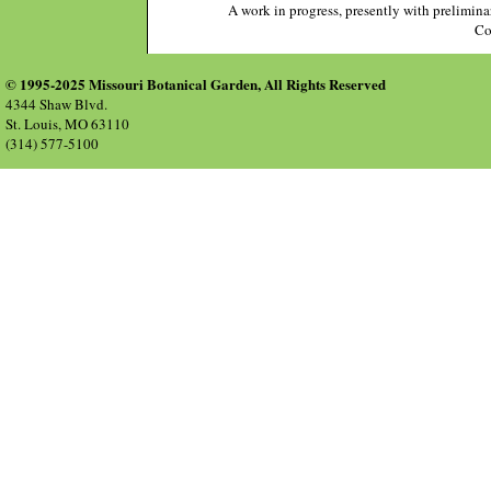
A work in progress, presently with prelimina
Co
© 1995-2025 Missouri Botanical Garden, All Rights Reserved
4344 Shaw Blvd.
St. Louis, MO 63110
(314) 577-5100