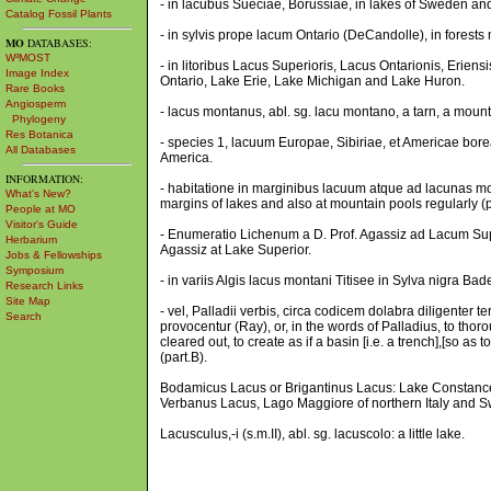
- in lacubus Sueciae, Borussiae, in lakes of Sweden an
Catalog Fossil Plants
- in sylvis prope lacum Ontario (DeCandolle), in forests 
MO
DATABASES:
W³MOST
- in litoribus Lacus Superioris, Lacus Ontarionis, Erie
Image Index
Ontario, Lake Erie, Lake Michigan and Lake Huron.
Rare Books
Angiosperm
- lacus montanus, abl. sg. lacu montano, a tarn, a mounta
Phylogeny
Res Botanica
- species 1, lacuum Europae, Sibiriae, et Americae borea
All Databases
America.
INFORMATION:
- habitatione in marginibus lacuum atque ad lacunas mo
What's New?
margins of lakes and also at mountain pools regularly (p
People at MO
Visitor's Guide
- Enumeratio Lichenum a D. Prof. Agassiz ad Lacum Supe
Herbarium
Agassiz at Lake Superior.
Jobs & Fellowships
Symposium
- in variis Algis lacus montani Titisee in Sylva nigra Ba
Research Links
Site Map
- vel, Palladii verbis, circa codicem dolabra diligenter t
Search
provocentur (Ray), or, in the words of Palladius, to thor
cleared out, to create as if a basin [i.e. a trench],[so a
(part.B).
Bodamicus Lacus or Brigantinus Lacus: Lake Constance
Verbanus Lacus, Lago Maggiore of northern Italy and Sw
Lacusculus,-i (s.m.II), abl. sg. lacuscolo: a little lake.