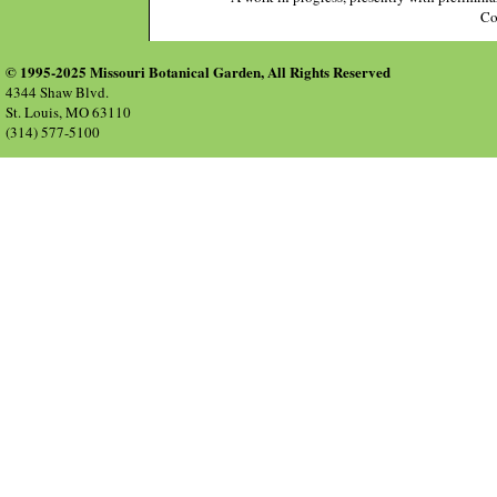
Co
© 1995-2025 Missouri Botanical Garden, All Rights Reserved
4344 Shaw Blvd.
St. Louis, MO 63110
(314) 577-5100