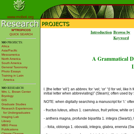
www.mobot.org
W³TROPICOS
Introduction
Browse by
QUICK SEARCH
Keyword
MO
PROJECTS:
Africa
Asia/Pacific
Mesoamerica
A Grammatical Di
North America
South America
L
General Taxonomy
Photo Essays
Training in Latin
America
MO
RESEARCH:
l. [the letter ‘ell’]: an abbrev. for ‘vel; ‘or’ “(l for vel,
Wm. L. Brown Center
initial letter when abbreviating)” (Stearn); often used by 
Bryology
GIS
NOTE: when digitally searching a manuscript for ‘l.’ often th
Graduate Studies
Research Experiences
- fructus luteus, albus 1. caeruleus, fruit yellow, white or [
for Undergraduates
Imaging Lab
- anthera magna, profunde bipartita 1. integra (Swartz), 
Library
MBG Press
. - folia, oblonga 1. obovatá, integra, glabra, enervia (S
Publications
Climate Change