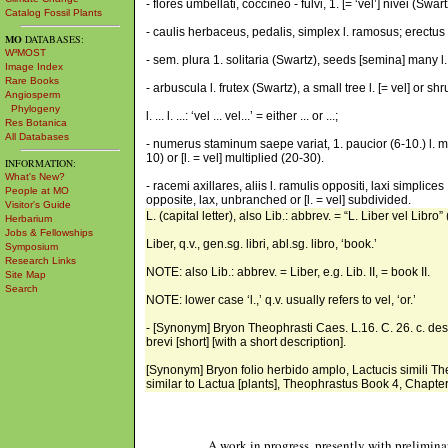
- flores umbellati, coccíneo - fulvi, 1. [= ‘vel’] nivei (Sw
Catalog Fossil Plants
- caulis herbaceus, pedalis, simplex l. ramosus; erectus 
MO
DATABASES:
W³MOST
- sem. plura 1. solitaria (Swartz), seeds [semina] many l. [
Image Index
Rare Books
- arbuscula l. frutex (Swartz), a small tree l. [= vel] or shr
Angiosperm
Phylogeny
l. ... l. ...: ‘vel ... vel...’ = either ... or ...;
Res Botanica
All Databases
- numerus staminum saepe variat, 1. paucior (6-10.) l. mul
10) or [l. = vel] multiplied (20-30).
INFORMATION:
What's New?
- racemi axillares, aliis l. ramulis oppositi, laxi simplice
People at MO
opposite, lax, unbranched or [l. = vel] subdivided.
Visitor's Guide
L. (capital letter), also Lib.: abbrev. = “L. Liber vel Libro” (
Herbarium
Jobs & Fellowships
Liber, q.v., gen.sg. libri, abl.sg. libro, ‘book.’
Symposium
Research Links
NOTE: also Lib.: abbrev. = Liber, e.g. Lib. II, = book II.
Site Map
Search
NOTE: lower case ‘l.,’ q.v. usually refers to vel, ‘or.’
- [Synonym] Bryon Theophrasti Caes. L.16. C. 26. c. descr.
brevi [short] [with a short description].
[Synonym] Bryon folio herbido amplo, Lactucis simili Theop
similar to Lactua [plants], Theophrastus Book 4, Chapter
A work in progress, presently with prelimina