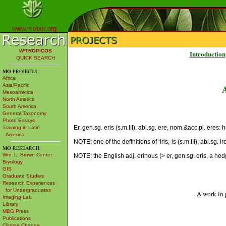
www.mobot.org
W³TROPICOS
Introduction
QUICK SEARCH
MO
PROJECTS:
Africa
Asia/Pacific
Mesoamerica
North America
South America
General Taxonomy
Photo Essays
Er, gen.sg. eris (s.m.III), abl.sg. ere, nom.&acc.pl. ere
Training in Latin
America
NOTE: one of the definitions of ‘Iris,-is (s.m.III), abl.sg.
MO
RESEARCH:
Wm. L. Brown Center
NOTE: the English adj. erinous (> er, gen.sg. eris, a hed
Bryology
GIS
Graduate Studies
Research Experiences
for Undergraduates
A work in 
Imaging Lab
Library
MBG Press
Publications
Climate Change