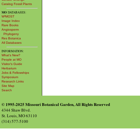
Catalog Fossil Plants
MO
DATABASES:
W³MOST
Image Index
Rare Books
Angiosperm
Phylogeny
Res Botanica
All Databases
INFORMATION:
What's New?
People at MO
Visitor's Guide
Herbarium
Jobs & Fellowships
Symposium
Research Links
Site Map
Search
© 1995-2025 Missouri Botanical Garden, All Rights Reserved
4344 Shaw Blvd.
St. Louis, MO 63110
(314) 577-5100