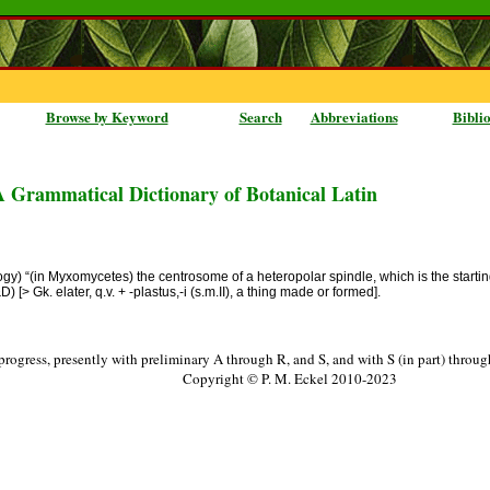
Browse by Keyword
Search
Abbreviations
Bibli
A Grammatical Dictionary of Botanical Latin
ology) “(in Myxomycetes) the centrosome of a heteropolar spindle, which is the starting
D) [> Gk. elater, q.v. + -plastus,-i (s.m.II), a thing made or formed].
progress, presently with preliminary A through R, and S, and with S (in part) throu
Copyright © P. M. Eckel 2010-2023