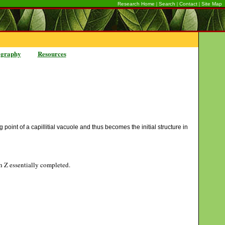
|
|
|
Research Home
Search
Contact
Site Map
ography
Resources
 point of a capillitial vacuole and thus becomes the initial structure in
gh Z essentially completed.