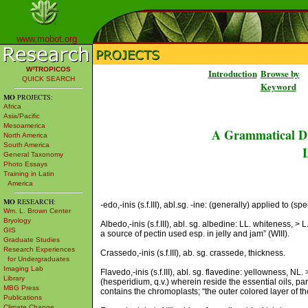
www.mobot.org
W³TROPICOS
Introduction
Browse by
QUICK SEARCH
Keyword
MO
PROJECTS:
Africa
Asia/Pacific
Mesoamerica
A Grammatical Di
North America
South America
L
General Taxonomy
Photo Essays
Training in Latin
America
MO
RESEARCH:
-edo,-inis (s.f.III), abl.sg. -ine: (generally) applied to (spe
Wm. L. Brown Center
Bryology
Albedo,-inis (s.f.III), abl. sg. albedine: LL. whiteness, > L.
GIS
a source of pectin used esp. in jelly and jam” (WIII).
Graduate Studies
Research Experiences
Crassedo,-inis (s.f.III), ab. sg. crassede, thickness.
for Undergraduates
Imaging Lab
Flavedo,-inis (s.f.III), abl. sg. flavedine: yellowness, NL. 
Library
(hesperidium, q.v.) wherein reside the essential oils, p
MBG Press
contains the chromoplasts; “the outer colored layer of the 
Publications
Climate Change