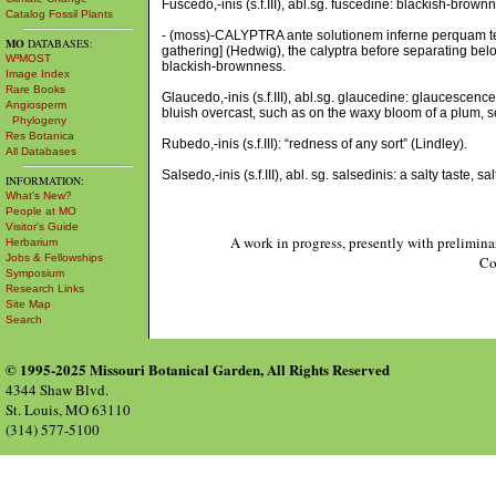
Fuscedo,-inis (s.f.III), abl.sg. fuscedine: blackish-brown
Catalog Fossil Plants
- (moss)-CALYPTRA ante solutionem inferne perquam tene
MO
DATABASES:
gathering] (Hedwig), the calyptra before separating bel
W³MOST
blackish-brownness.
Image Index
Rare Books
Glaucedo,-inis (s.f.III), abl.sg. glaucedine: glaucescence
Angiosperm
bluish overcast, such as on the waxy bloom of a plum,
Phylogeny
Res Botanica
Rubedo,-inis (s.f.III): “redness of any sort” (Lindley).
All Databases
Salsedo,-inis (s.f.III), abl. sg. salsedinis: a salty taste, sa
INFORMATION:
What's New?
People at MO
Visitor's Guide
A work in progress, presently with prelimina
Herbarium
Jobs & Fellowships
Co
Symposium
Research Links
Site Map
Search
© 1995-2025 Missouri Botanical Garden, All Rights Reserved
4344 Shaw Blvd.
St. Louis, MO 63110
(314) 577-5100