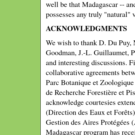
well be that Madagascar -- and
possesses any truly "natural" 
ACKNOWLEDGMENTS
We wish to thank D. Du Puy, M
Goodman, J.-L. Guillaumet, Ph
and interesting discussions. 
collaborative agreements bet
Parc Botanique et Zoologiqu
de Recherche Forestière et Pis
acknowledge courtesies exte
(Direction des Eaux et Forêts)
Gestion des Aires Protégées
Madagascar program has recei