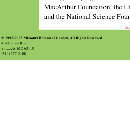
MacArthur Foundation, the Li
and the National Science Fo
<<
© 1995-2025 Missouri Botanical Garden, All Rights Reserved
4344 Shaw Blvd.
St. Louis, MO 63110
(314) 577-5100