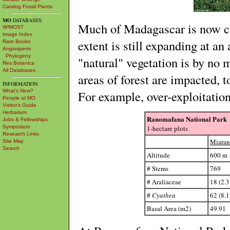
Catalog Fossil Plants
MO
DATABASES:
Much of Madagascar is now co
W³MOST
Image Index
extent is still expanding at a
Rare Books
Angiosperm
Phylogeny
"natural" vegetation is by no 
Res Botanica
All Databases
areas of forest are impacted, 
INFORMATION:
For example, over-exploitatio
What's New?
People at MO
Visitor's Guide
Herbarium
Ranomafana National Park
Jobs & Fellowships
1-hectare plots
Symposium
Research Links
Miara
Site Map
Search
Altitude
600 m
# Stems
769
# Araliaceae
18 (2.
#
Cyathea
62 (8.
Basal Area (m2)
49.91