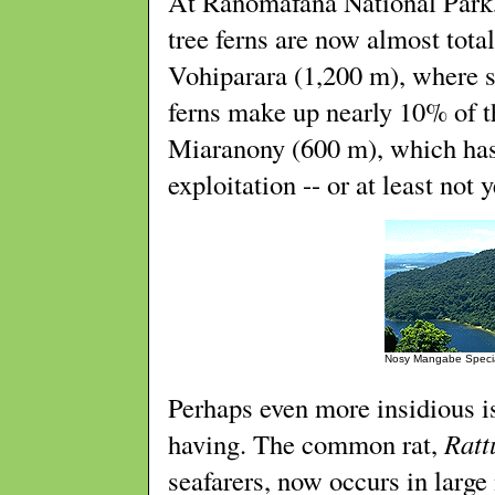
At Ranomafana National Park,
tree ferns are now almost tot
Vohiparara (1,200 m), where st
ferns make up nearly 10% of 
Miaranony (600 m), which has 
exploitation -- or at least not y
Nosy Mangabe Speci
Perhaps even more insidious i
having. The common rat,
Ratt
seafarers, now occurs in large