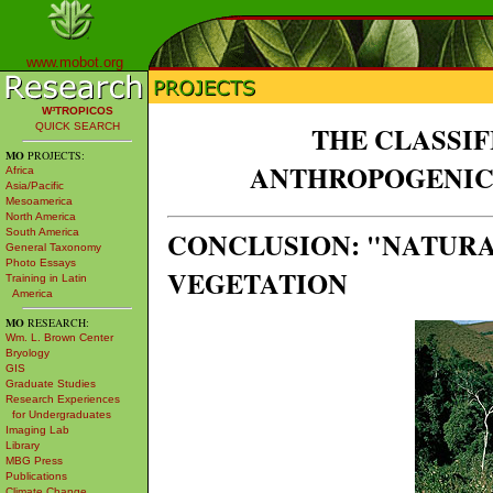
www.mobot.org
W³TROPICOS
QUICK SEARCH
THE CLASSI
MO
PROJECTS:
ANTHROPOGENIC
Africa
Asia/Pacific
Mesoamerica
North America
CONCLUSION: "NATUR
South America
General Taxonomy
Photo Essays
VEGETATION
Training in Latin
America
MO
RESEARCH:
Wm. L. Brown Center
Bryology
GIS
Graduate Studies
Research Experiences
for Undergraduates
Imaging Lab
Library
MBG Press
Publications
Climate Change