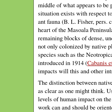
middle of what appears to be pr
situation exists with respect t
ant fauna (B. L. Fisher, pers.
heart of the Masoala Peninsula
remaining blocks of dense, une
not only colonized by native p
species such as the Neotropic
introduced in 1914 (
Cabanis et
impacts will this and other in
The distinction between native
as clear as one might think. 
levels of human impact on the 
work can and should be oriente