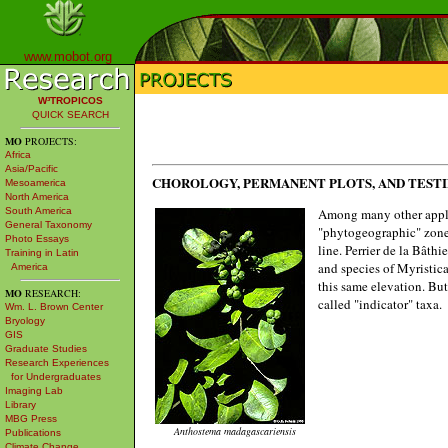
www.mobot.org
W³TROPICOS
QUICK SEARCH
MO
PROJECTS:
Africa
Asia/Pacific
CHOROLOGY, PERMANENT PLOTS, AND TEST
Mesoamerica
North America
Among many other applica
South America
General Taxonomy
"phytogeographic" zones
Photo Essays
line. Perrier de la Bâthie
Training in Latin
and species of Myristic
America
this same elevation. But
MO
RESEARCH:
called "indicator" taxa.
Wm. L. Brown Center
Bryology
GIS
Graduate Studies
Research Experiences
for Undergraduates
Imaging Lab
Library
MBG Press
Anthostema madagascariensis
Publications
Climate Change