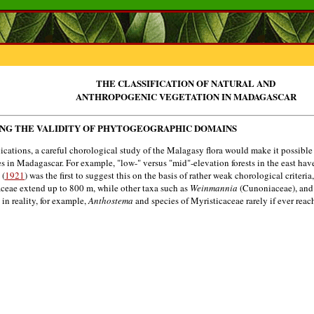
THE CLASSIFICATION OF NATURAL AND
ANTHROPOGENIC VEGETATION IN MADAGASCAR
ING THE VALIDITY OF PHYTOGEOGRAPHIC DOMAINS
tions, a careful chorological study of the Malagasy flora would make it possible t
 in Madagascar. For example, "low-" versus "mid"-elevation forests in the east ha
 (
1921
) was the first to suggest this on the basis of rather weak chorological criteri
aceae extend up to 800 m, while other taxa such as
Weinmannia
(Cunoniaceae), an
 in reality, for example,
Anthostema
and species of Myristicaceae rarely if ever rea