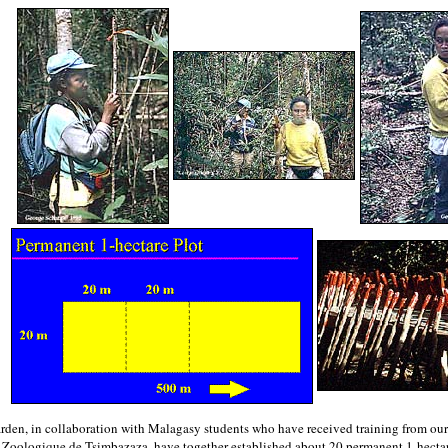
arden, in collaboration with Malagasy students who have received training from our
 Zoologique de Tsimbazaza, have together established about 20 permanent 1-hectare