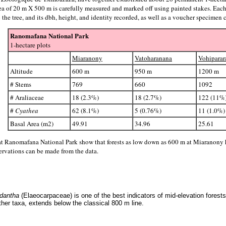
rea of 20 m X 500 m is carefully measured and marked off using painted stakes. Each
e tree, and its dbh, height, and identity recorded, as well as a voucher specimen c
Ranomafana National Park
1-hectare plots
Miaranony
Vatoharanana
Vohiparar
Altitude
600 m
950 m
1200 m
# Stems
769
660
1092
# Araliaceae
18 (2.3%)
18 (2.7%)
122 (11%
#
Cyathea
62 (8.1%)
5 (0.76%)
11 (1.0%)
Basal Area (m2)
49.91
34.96
25.61
s at Ranomafana National Park show that forests as low down as 600 m at Miaranony h
ervations can be made from the data.
dantha
(Elaeocarpaceae) is one of the best indicators of mid-elevation fores
ther taxa, extends below the classical 800 m line.