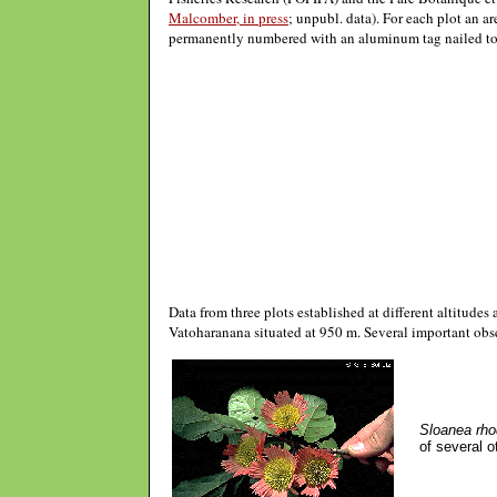
Malcomber, in press
; unpubl. data). For each plot an a
permanently numbered with an aluminum tag nailed to th
Data from three plots established at different altitude
Vatoharanana situated at 950 m. Several important obs
Sloanea rho
of several o