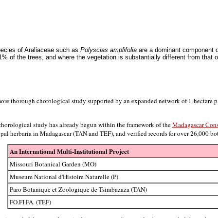
species of Araliaceae such as
Polyscias amplifolia
are a dominant component of
1% of the trees, and where the vegetation is substantially different from that
ore thorough chorological study supported by an expanded network of 1-hectare plo
 chorological study has already begun within the framework of the
Madagascar Cons
ncipal herbaria in Madagascar (TAN and TEF), and verified records for over 26,000 b
An International Multi-Institutional Project
Missouri Botanical Garden (MO)
Museum National d'Histoire Naturelle (P)
Paro Botanique et Zoologique de Tsimbazaza (TAN)
FO.FI.FA. (TEF)