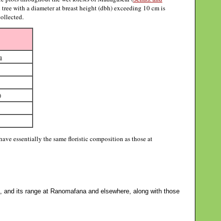
 tree with a diameter at breast height (dbh) exceeding 10 cm is
ollected.
a
)
ave essentially the same floristic composition as those at
ts, and its range at Ranomafana and elsewhere, along with those