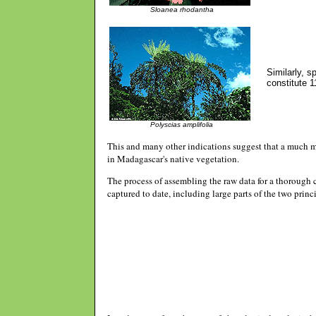
Sloanea rhodantha
Similarly, 
constitute 1
Polyscias amplifolia
This and many other indications suggest that a much m
in Madagascar's native vegetation.
The process of assembling the raw data for a thorough
captured to date, including large parts of the two pri