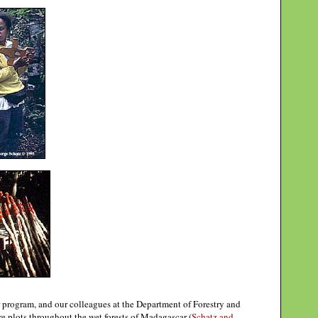
 program, and our colleagues at the Department of Forestry and
 plots throughout the wet forests of Madagascar (
Schatz and