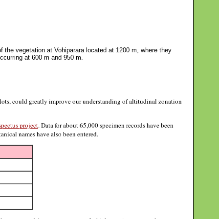
 the vegetation at Vohiparara located at 1200 m, where they
 occurring at 600 m and 950 m.
ts, could greatly improve our understanding of altitudinal zonation
pectus project
. Data for about 65,000 specimen records have been
otanical names have also been entered.