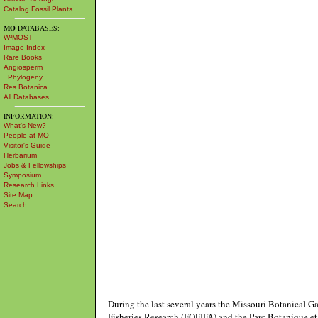
Catalog Fossil Plants
MO
DATABASES:
W³MOST
Image Index
Rare Books
Angiosperm
Phylogeny
Res Botanica
All Databases
INFORMATION:
What's New?
People at MO
Visitor's Guide
Herbarium
Jobs & Fellowships
Symposium
Research Links
Site Map
Search
During the last several years the Missouri Botanical G
Fisheries Research (FOFIFA) and the Parc Botanique et