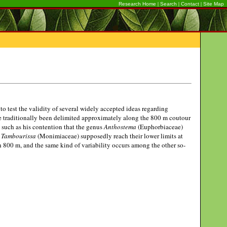
|
|
|
Research Home
Search
Contact
Site Map
o test the validity of several widely accepted ideas regarding
ve traditionally been delimited approximately along the 800 m coutour
a, such as his contention that the genus
Anthostema
(Euphorbiaceae)
d
Tambourissa
(Monimiaceae) supposedly reach their lower limits at
ch 800 m, and the same kind of variability occurs among the other so-